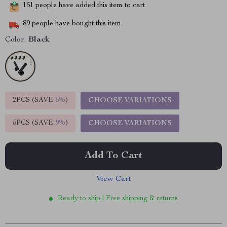
151
people have added this item to cart
89
people have bought this item
Color:
Black
2PCS (SAVE
5%
)
CHOOSE VARIATIONS
5PCS (SAVE
9%
)
CHOOSE VARIATIONS
Add To Cart
View Cart
Ready to ship | Free shipping & returns