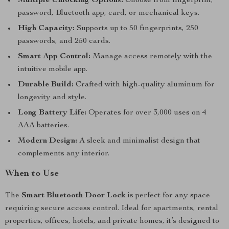
Multiple Unlocking Options:
Choose from fingerprint,
password, Bluetooth app, card, or mechanical keys.
High Capacity:
Supports up to 50 fingerprints, 250
passwords, and 250 cards.
Smart App Control:
Manage access remotely with the
intuitive mobile app.
Durable Build:
Crafted with high-quality aluminum for
longevity and style.
Long Battery Life:
Operates for over 3,000 uses on 4
AAA batteries.
Modern Design:
A sleek and minimalist design that
complements any interior.
When to Use
The
Smart Bluetooth Door Lock
is perfect for any space
requiring secure access control. Ideal for apartments, rental
properties, offices, hotels, and private homes, it’s designed to