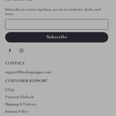
Subscribe to receive updates, access to exclusive deals, and
more.
Your Email
CONTACT
support@theshoppinginc.com
CUSTOMER SUPPORT
FAQs
Payment Methods
Shipping & Delivery
Returns Policy