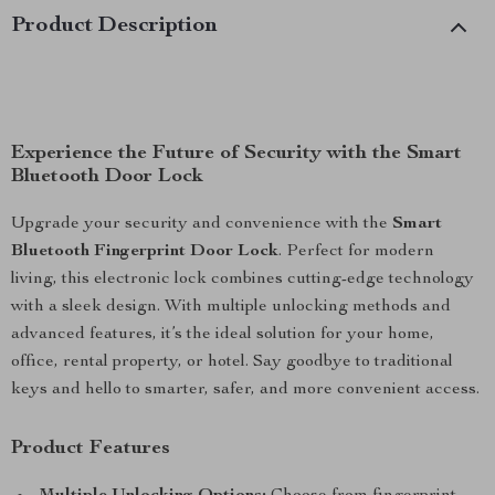
Product Description
Experience the Future of Security with the Smart
Bluetooth Door Lock
Upgrade your security and convenience with the
Smart
Bluetooth Fingerprint Door Lock
. Perfect for modern
living, this electronic lock combines cutting-edge technology
with a sleek design. With multiple unlocking methods and
advanced features, it’s the ideal solution for your home,
office, rental property, or hotel. Say goodbye to traditional
keys and hello to smarter, safer, and more convenient access.
Product Features