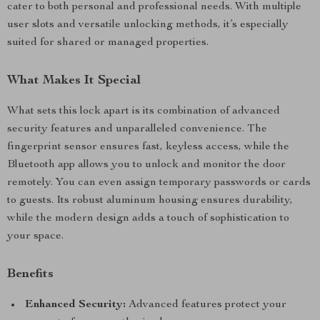
cater to both personal and professional needs. With multiple
user slots and versatile unlocking methods, it’s especially
suited for shared or managed properties.
What Makes It Special
What sets this lock apart is its combination of advanced
security features and unparalleled convenience. The
fingerprint sensor ensures fast, keyless access, while the
Bluetooth app allows you to unlock and monitor the door
remotely. You can even assign temporary passwords or cards
to guests. Its robust aluminum housing ensures durability,
while the modern design adds a touch of sophistication to
your space.
Benefits
Enhanced Security:
Advanced features protect your