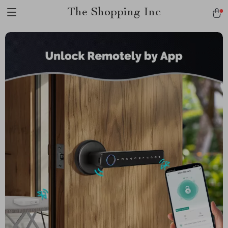
The Shopping Inc