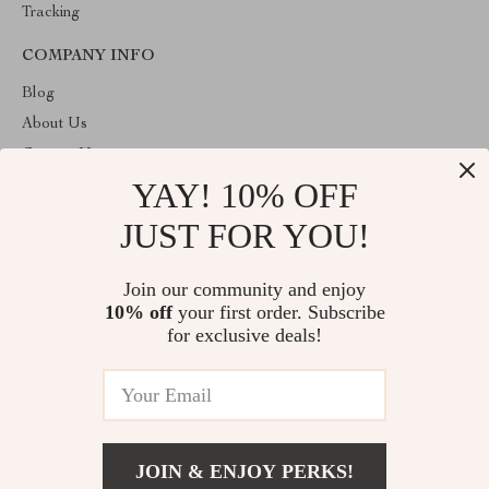
Tracking
COMPANY INFO
Blog
About Us
Contact Us
YAY! 10% OFF
Privacy Policy
Terms & Conditions
JUST FOR YOU!
ABOUT THE SHOP
Join our community and enjoy
Welcome to theshoppinginc.com. From day one our team keeps
10% off
your first order. Subscribe
bringing together the finest materials and stunning design to create
something very special for you. All our products are developed
for exclusive deals!
with a complete dedication to quality, durability, and functionality.
© 2026. All Rights Reserved
JOIN & ENJOY PERKS!