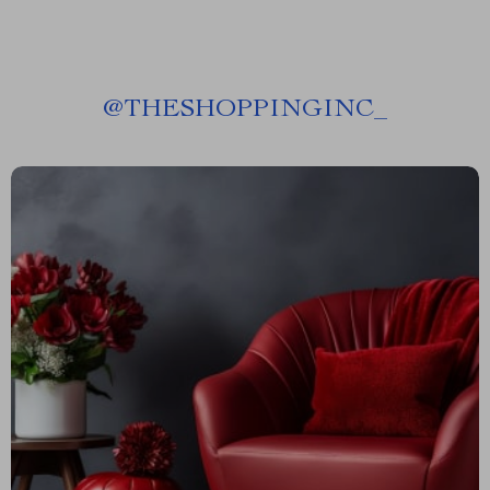
@
THESHOPPINGINC_