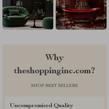
Why
theshoppinginc.com?
SHOP BEST SELLERS
Uncompromised Quality