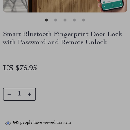
Smart Bluetooth Fingerprint Door Lock
with Password and Remote Unlock
US $75.95
849
people have viewed this item