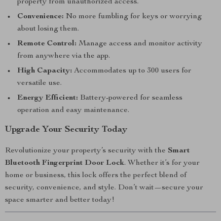
property from unauthorized access.
Convenience:
No more fumbling for keys or worrying
about losing them.
Remote Control:
Manage access and monitor activity
from anywhere via the app.
High Capacity:
Accommodates up to 300 users for
versatile use.
Energy Efficient:
Battery-powered for seamless
operation and easy maintenance.
Upgrade Your Security Today
Revolutionize your property’s security with the
Smart
Bluetooth Fingerprint Door Lock
. Whether it’s for your
home or business, this lock offers the perfect blend of
security, convenience, and style. Don’t wait—secure your
space smarter and better today!