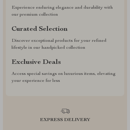
Experience enduring elegance and durability with
our premium collection
Curated Selection
Discover exceptional products for your refined
lifestyle in our handpicked collection
Exclusive Deals
Access special savings on luxurious items, elevating
your experience for less
EXPRESS DELIVERY