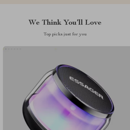
We Think You’ll Love
Top picks just for you