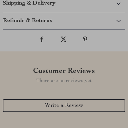
Shipping & Delivery
Refunds & Returns
Customer Reviews
There are no reviews yet
Write a Review