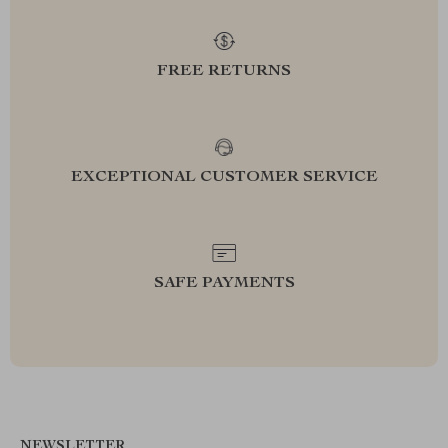
FREE RETURNS
EXCEPTIONAL CUSTOMER SERVICE
SAFE PAYMENTS
NEWSLETTER