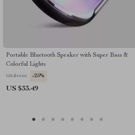
Portable Bluetooth Speaker with Super Bass &
Colorful Lights
-25%
US $44.65
US $33.49