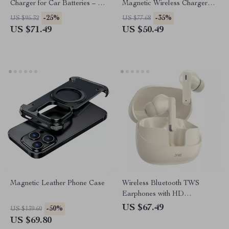
Charger for Car Batteries – 7-
Magnetic Wireless Charger
Stage Pulse Repair
with Type-C Port
-25%
-35%
US $95.32
US $77.68
US $71.49
US $50.49
Magnetic Leather Phone Case
Wireless Bluetooth TWS
Earphones with HD
Microphone & 60ms Low
US $67.49
-50%
US $139.60
Latency
US $69.80