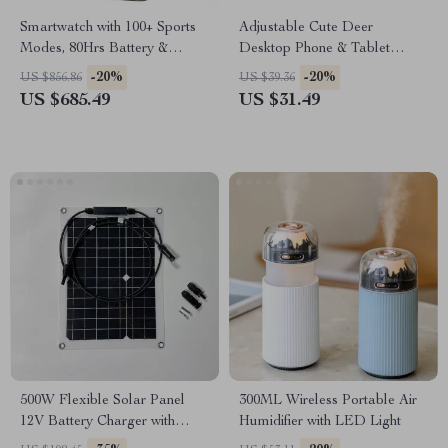
Smartwatch with 100+ Sports
Adjustable Cute Deer
Modes, 80Hrs Battery &
Desktop Phone & Tablet
5ATM Water Resistance
Stand for 4-12.7” Devices
-20%
-20%
US $856.86
US $39.36
US $685.49
US $31.49
500W Flexible Solar Panel
300ML Wireless Portable Air
12V Battery Charger with
Humidifier with LED Light
Dual USB & Solar Controller