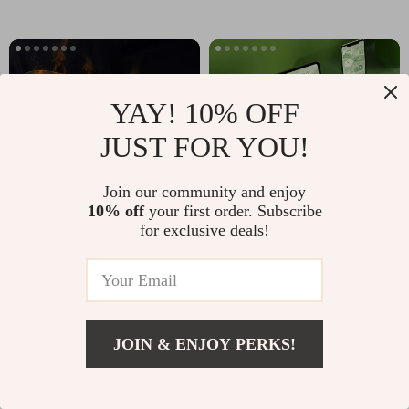
YAY! 10% OFF
JUST FOR YOU!
Join our community and enjoy
10% off
your first order. Subscribe
for exclusive deals!
Flame Aroma Diffuser &
Bluetooth Wireless Keyboard
Humidifier
and Mouse Set for iPad,
Tablet, PC, and Gaming
US $50.65
US $71.65
JOIN & ENJOY PERKS!