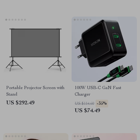
Portable Projector Screen with
100W USB-C GaN Fast
Stand
Charger
US $292.49
-35%
US $114.60
US $74.49