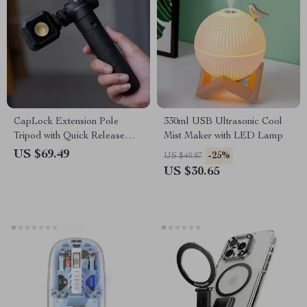
CapLock Extension Pole
330ml USB Ultrasonic Cool
Tripod with Quick Release
Mist Maker with LED Lamp
System
US $69.49
-25%
US $40.87
US $30.65