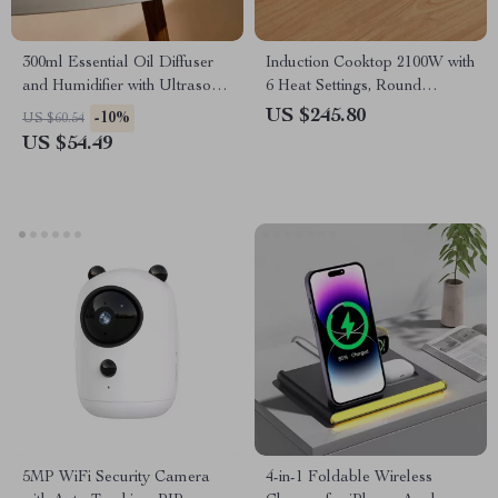
300ml Essential Oil Diffuser
Induction Cooktop 2100W with
and Humidifier with Ultrasonic
6 Heat Settings, Round
Mist and LED Light
Design, 8 Safety Protection
US $245.80
-10%
US $60.54
US $54.49
5MP WiFi Security Camera
4-in-1 Foldable Wireless