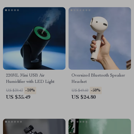
220ML Mini USB Air
Oversized Bluetooth Speaker
Humidifier with LED Light
Headset
-10%
-50%
US $39.43
US $49.60
US $35.49
US $24.80