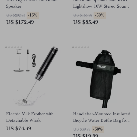
40W High Power Bluetooth
Bluetooth Speaker with RGB
Speaker
Lightshow, 10W Stereo Sound
& Multiple Playback Modes
-15%
-50%
US $202.93
US $166.98
US $172.49
US $83.49
Electric Milk Frother with
Handlebar-Mounted Insulated
Detachable Whisk
Bicycle Water Bottle Bag for
Mountain & Road Bikes
US $74.49
-50%
US $39.98
US $19.99