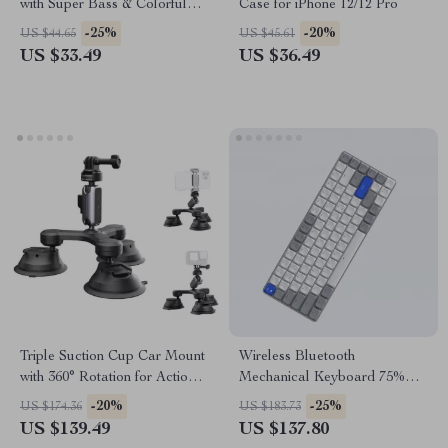
with Super Bass & Colorful
Case for iPhone 12/12 Pro
Lights
-25%
-20%
US $44.65
US $45.61
US $33.49
US $36.49
Triple Suction Cup Car Mount
Wireless Bluetooth
with 360° Rotation for Action
Mechanical Keyboard 75%
Cameras & Smartphones
Layout with Backlit and USB-
-20%
-25%
US $174.36
US $183.73
C
US $139.49
US $137.80