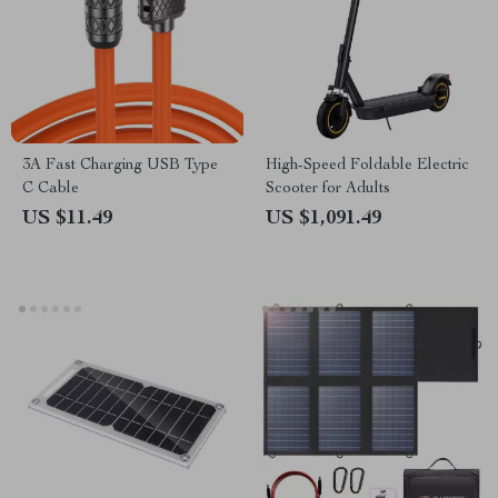
3A Fast Charging USB Type
High-Speed Foldable Electric
C Cable
Scooter for Adults
US $11.49
US $1,091.49