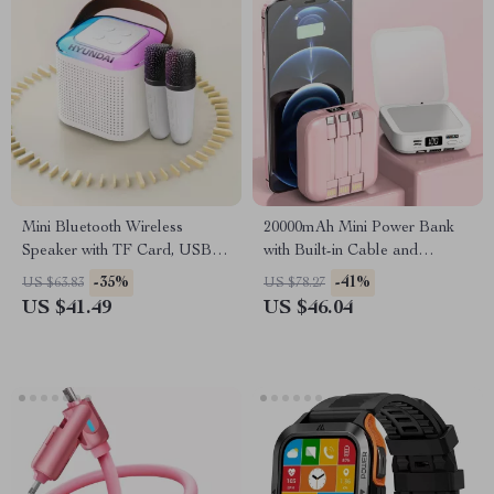
Mini Bluetooth Wireless
20000mAh Mini Power Bank
Speaker with TF Card, USB,
with Built-in Cable and
and Subwoofer Sound
Makeup Mirror
-35%
-41%
US $63.83
US $78.27
US $41.49
US $46.04