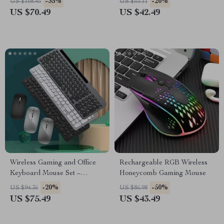
-35%
-20%
US $108.45
US $53.11
US $70.49
US $42.49
Wireless Gaming and Office
Rechargeable RGB Wireless
Keyboard Mouse Set –
Honeycomb Gaming Mouse
Ergonomic, Rechargeable,
-20%
-50%
US $94.36
US $86.98
2.4G Bluetooth
US $75.49
US $43.49