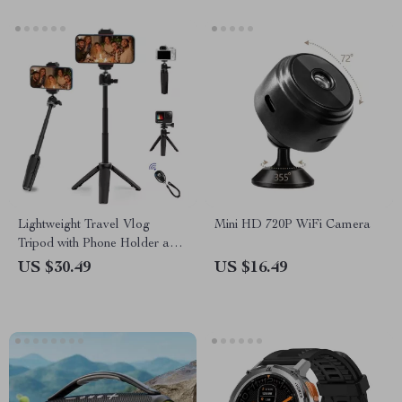
Lightweight Travel Vlog
Mini HD 720P WiFi Camera
Tripod with Phone Holder and
Vertical Shooting
US $30.49
US $16.49