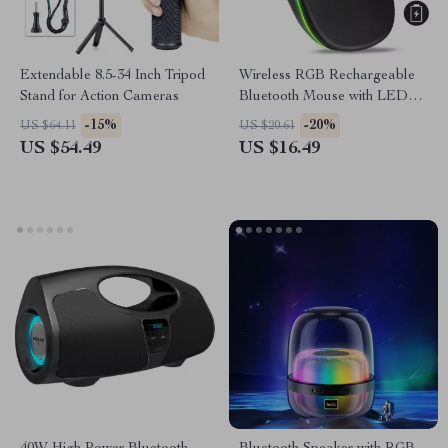
Extendable 8.5-34 Inch Tripod
Wireless RGB Rechargeable
Stand for Action Cameras
Bluetooth Mouse with LED
Backlight and 3600 DPI
-15%
-20%
US $64.11
US $20.61
US $54.49
US $16.49