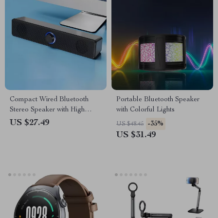
Compact Wired Bluetooth
Portable Bluetooth Speaker
Stereo Speaker with High
with Colorful Lights
Volume for Multimedia
US $27.49
-35%
US $48.45
Devices
US $31.49