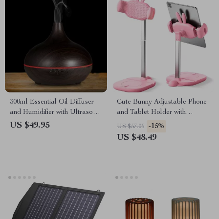
300ml Essential Oil Diffuser
Cute Bunny Adjustable Phone
and Humidifier with Ultrasonic
and Tablet Holder with
Mist and LED Light
Multifunctional Base
US $49.95
-15%
US $57.05
US $48.49