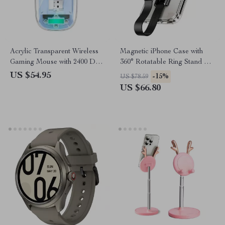
Acrylic Transparent Wireless
Magnetic iPhone Case with
Gaming Mouse with 2400 DPI
360° Rotatable Ring Stand &
and Colorful Lights
Removable Lanyard
US $54.95
-15%
US $78.59
US $66.80