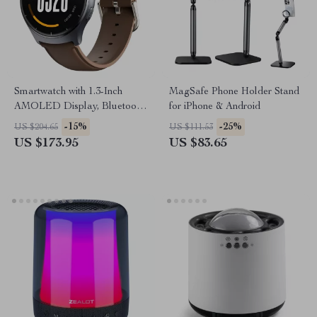
Smartwatch with 1.3-Inch
MagSafe Phone Holder Stand
AMOLED Display, Bluetooth
for iPhone & Android
Calling, Health & Fitness
-15%
-25%
US $204.65
US $111.53
Tracking
US $173.95
US $83.65