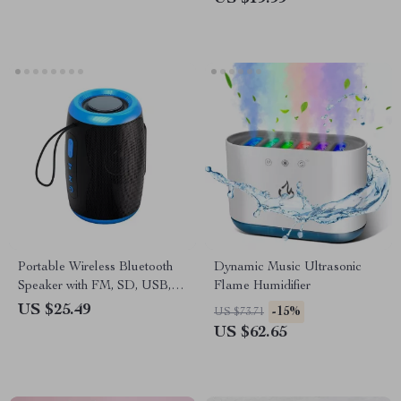
Portable Wireless Bluetooth
Dynamic Music Ultrasonic
Speaker with FM, SD, USB,
Flame Humidifier
Aux Modes & Waterproof
US $25.49
-15%
US $73.71
US $62.65