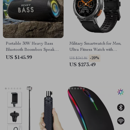
Portable 30W Heavy Bass
Military Smartwatch for Men,
Bluetooth Boombox Speaker
Ultra Fitness Watch with
with Super Subwoofer
Bluetooth Call & 5ATM
US $145.99
-20%
US $341.86
Waterproof
US $273.49