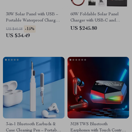
30W Solar Panel with USB –
60W Foldable Solar Panel
Portable Waterproof Charger
Charger with USB-C and
for Outdoor Adventures
Dual USB-A
US $245.80
-15%
US $40.58
US $34.49
3-in-1 Bluetooth Earbuds &
M28 TWS Bluetooth
Case Cleaning Pen – Portable
Earphones with Touch Control,