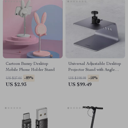
Cartoon Bunny Desktop
Universal Adjustable Desktop
Mobile Phone Holder Stand
Projector Stand with Angle
Adjustment
-89%
-50%
US $27.05
US $198.98
US $2.93
US $99.49