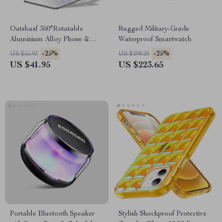
Oatsbasf 360°Rotatable
Rugged Military-Grade
Aluminium Alloy Phone &
Waterproof Smartwatch
Tablet Stand Holder Desktop
-25%
-25%
US $55.93
US $298.20
Foldable Pad Support
US $41.95
US $223.65
Bracket Portable Phone
Holder
Portable Bluetooth Speaker
Stylish Shockproof Protective