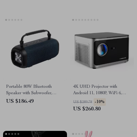
Portable 80W Bluetooth
4K UHD Projector with
Speaker with Subwoofer,
Android 11, 1080P, WiFi 6,
Waterproof & Long Battery
Bluetooth, Voice Control
US $186.49
-10%
US $289.78
Life
US $260.80