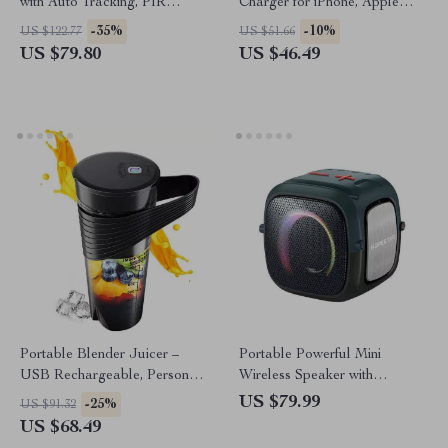
with Auto Tracking, PIR
Charger for iPhone, Apple
Motion Detection, and Night
Watch, Galaxy Watch
-35%
-10%
US $122.77
US $51.66
Vision
US $79.80
US $46.49
Portable Blender Juicer –
Portable Powerful Mini
USB Rechargeable, Personal
Wireless Speaker with
Smoothie & Juice Maker
Waterproof Bass
US $79.99
-25%
US $91.32
US $68.49