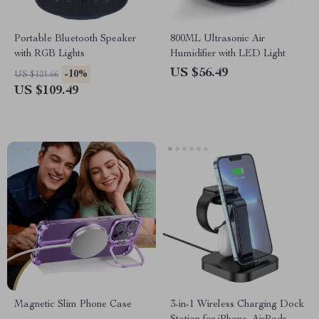
Portable Bluetooth Speaker
800ML Ultrasonic Air
with RGB Lights
Humidifier with LED Light
US $56.49
-10%
US $121.66
US $109.49
Magnetic Slim Phone Case
3-in-1 Wireless Charging Dock