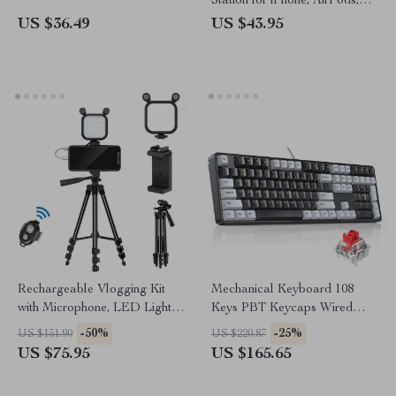
Station for iPhone, AirPods,
and Apple Watch
US $36.49
US $43.95
Rechargeable Vlogging Kit
Mechanical Keyboard 108
with Microphone, LED Light &
Keys PBT Keycaps Wired
Wireless Control
Gaming Keyboard with Red
-50%
-25%
US $151.90
US $220.87
Switches
US $75.95
US $165.65