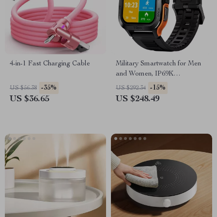
4-in-1 Fast Charging Cable
Military Smartwatch for Men
and Women, IP69K
Waterproof, 70 Sport Modes,
-35%
-15%
US $56.38
US $292.34
AI Voice
US $36.65
US $248.49