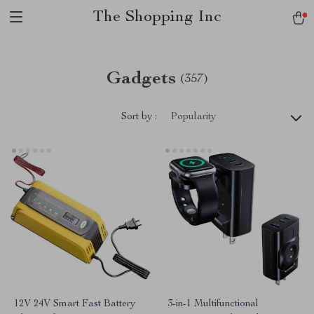
The Shopping Inc
Gadgets
(357)
Sort by :
Popularity
12V 24V Smart Fast Battery
3-in-1 Multifunctional