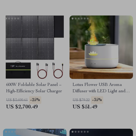
600W Foldable Solar Panel –
Lotus Flower USB Aroma
High-Efficiency Solar Charger
Diffuser with LED Light and
350ML Capacity
-25%
-35%
US $3,600.65
US $79.22
US $2,700.49
US $51.49