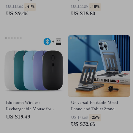
Cleaning Tool for Airpods
Noise Reduction, and
-41%
-10%
US $16.06
US $20.89
Waterproof Design
US $9.45
US $18.80
Bluetooth Wireless
Universal Foldable Metal
Rechargeable Mouse for
Phone and Tablet Stand
Computer, Tablet, and Gaming
US $19.49
-25%
US $43.53
Use
US $32.65