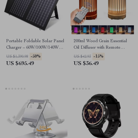
Portable Foldable Solar Panel
200ml Wood Grain Essential
Charger – 60W/100W/140W
Oil Diffuser with Remote
for Laptops, Power Stations,
Control, USB Humidifier &
-50%
-15%
US $1,390.98
US $42.93
RVs & More
LED Light
US $695.49
US $36.49