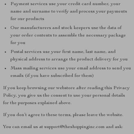
Payment services use your credit card number, your
name and surname to verify and process your payments
for our products
Our manufacturers and stock keepers use the data of
your order contents to assemble the necessary package
for you
Postal services use your first name, last name, and
physical address to arrange the product delivery for you
Mass mailing services use your email address to send you
emails (if you have subscribed for them)
If you keep browsing our webstore after reading this Privacy
Policy, you give us the consent to use your personal details
for the purposes explained above.
If you don’t agree to these terms, please leave the website.
You can email us at support@theshoppinginc.com and ask: