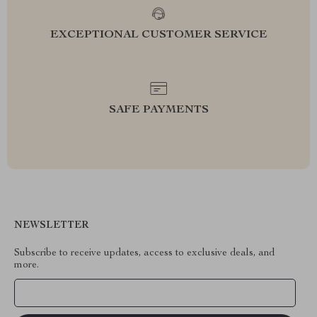
EXCEPTIONAL CUSTOMER SERVICE
SAFE PAYMENTS
NEWSLETTER
Subscribe to receive updates, access to exclusive deals, and
more.
Your Email