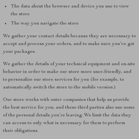
The data about the browser and device you use to view
the store
The way you navigate the store
We gather your contact details because they are necessary to
accept and process your orders, and to make sure you’ve got
your packages.
We gather the details of your technical equipment and on-site
behavior in order to make our store more user-friendly, and
to personalize our store services for you (for example, to
automatically switch the store to the mobile version.)
Our store works with outer companies that help us provide
the best service for you, and these third parties also use some
of the personal details you’re leaving. We limit the data they
can access to only what is necessary for them to perform
their obligations.