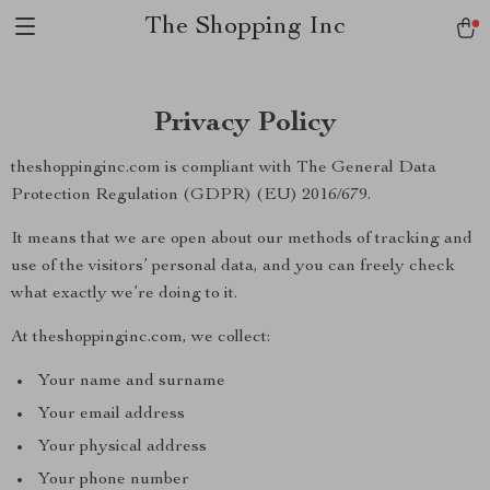
The Shopping Inc
Privacy Policy
theshoppinginc.com is compliant with The General Data
Protection Regulation (GDPR) (EU) 2016/679.
It means that we are open about our methods of tracking and
use of the visitors’ personal data, and you can freely check
what exactly we’re doing to it.
At theshoppinginc.com, we collect:
Your name and surname
Your email address
Your physical address
Your phone number