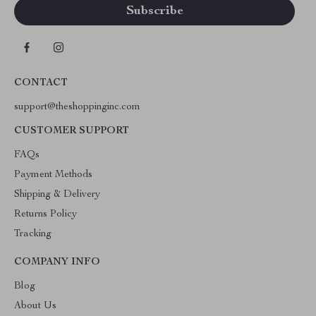
CONTACT
support@theshoppinginc.com
CUSTOMER SUPPORT
FAQs
Payment Methods
Shipping & Delivery
Returns Policy
Tracking
COMPANY INFO
Blog
About Us