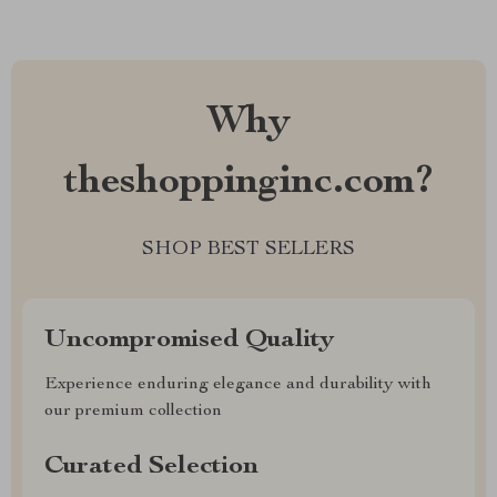
Why
theshoppinginc.com?
SHOP BEST SELLERS
Uncompromised Quality
Experience enduring elegance and durability with
our premium collection
Curated Selection