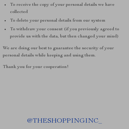
To receive the copy of your personal details we have
collected
To delete your personal details from our system
To withdraw your consent (if you previously agreed to
provide us with the data, but then changed your mind)
We are doing our best to guarantee the security of your
personal details while keeping and using them.
Thank you for your cooperation!
@
THESHOPPINGINC_