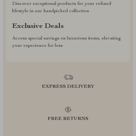
Discover exceptional products for your refined
lifestyle in our handpicked collection
Exclusive Deals
Access special savings on luxurious items, elevating
your experience for less
EXPRESS DELIVERY
FREE RETURNS