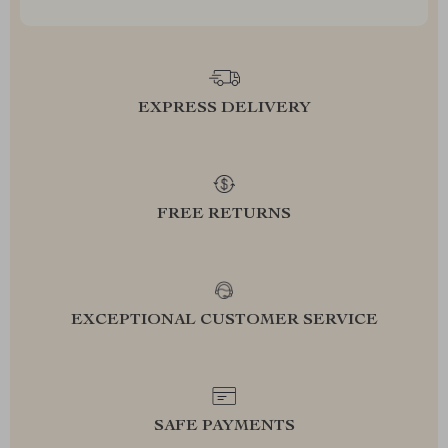
EXPRESS DELIVERY
FREE RETURNS
EXCEPTIONAL CUSTOMER SERVICE
SAFE PAYMENTS