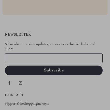
NEWSLETTER
Subscribe to receive updates, access to exclusive deals, and
more.
Your Email
CONTACT
support@theshoppinginc.com