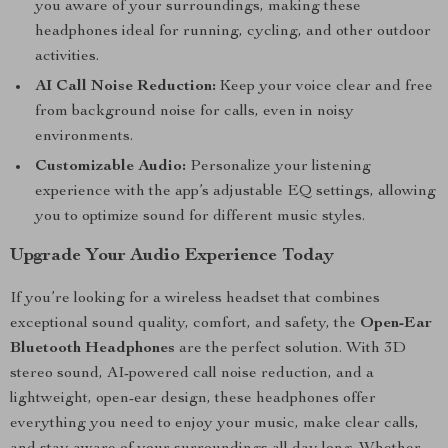
you aware of your surroundings, making these
headphones ideal for running, cycling, and other outdoor
activities.
AI Call Noise Reduction:
Keep your voice clear and free
from background noise for calls, even in noisy
environments.
Customizable Audio:
Personalize your listening
experience with the app’s adjustable EQ settings, allowing
you to optimize sound for different music styles.
Upgrade Your Audio Experience Today
If you’re looking for a wireless headset that combines
exceptional sound quality, comfort, and safety, the
Open-Ear
Bluetooth Headphones
are the perfect solution. With 3D
stereo sound, AI-powered call noise reduction, and a
lightweight, open-ear design, these headphones offer
everything you need to enjoy your music, make clear calls,