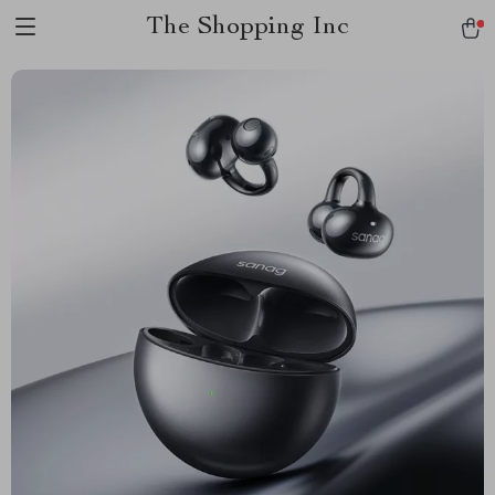
The Shopping Inc