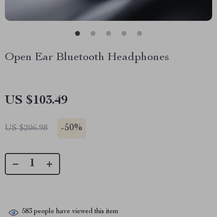
Open Ear Bluetooth Headphones
US $103.49
-
50%
US $206.98
583
people have viewed this item