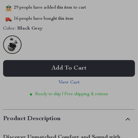
29
people have added this item to cart
16
people have bought this item
Color:
Black Grey
Add To Cart
View Cart
Ready to ship | Free shipping & returns
Product Description
Discover Unmatched Comfort and Sound with