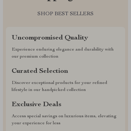
SHOP BEST SELLERS
Uncompromised Quality
Experience enduring elegance and durability with
our premium collection
Curated Selection
Discover exceptional products for your refined
lifestyle in our handpicked collection
Exclusive Deals
Access special savings on luxurious items, elevating
your experience for less