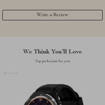
Write a Review
We Think You’ll Love
Top picks just for you