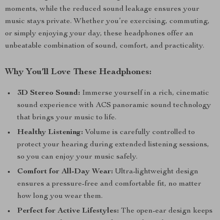
moments, while the reduced sound leakage ensures your
music stays private. Whether you’re exercising, commuting,
or simply enjoying your day, these headphones offer an
unbeatable combination of sound, comfort, and practicality.
Why You’ll Love These Headphones:
3D Stereo Sound:
Immerse yourself in a rich, cinematic
sound experience with ACS panoramic sound technology
that brings your music to life.
Healthy Listening:
Volume is carefully controlled to
protect your hearing during extended listening sessions,
so you can enjoy your music safely.
Comfort for All-Day Wear:
Ultra-lightweight design
ensures a pressure-free and comfortable fit, no matter
how long you wear them.
Perfect for Active Lifestyles:
The open-ear design keeps