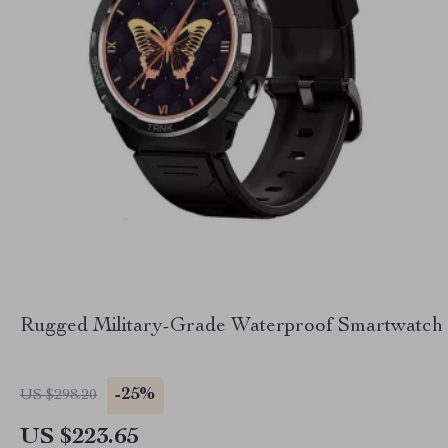
Rugged Military-Grade Waterproof Smartwatch
-25%
US $298.20
US $223.65