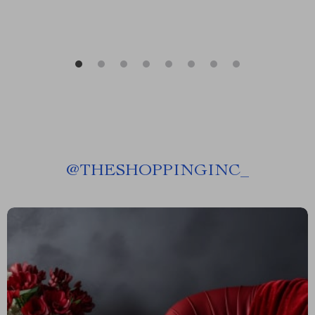
@
THESHOPPINGINC_