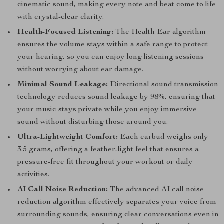
cinematic sound, making every note and beat come to life
with crystal-clear clarity.
Health-Focused Listening:
The Health Ear algorithm
ensures the volume stays within a safe range to protect
your hearing, so you can enjoy long listening sessions
without worrying about ear damage.
Minimal Sound Leakage:
Directional sound transmission
technology reduces sound leakage by 98%, ensuring that
your music stays private while you enjoy immersive
sound without disturbing those around you.
Ultra-Lightweight Comfort:
Each earbud weighs only
3.5 grams, offering a feather-light feel that ensures a
pressure-free fit throughout your workout or daily
activities.
AI Call Noise Reduction:
The advanced AI call noise
reduction algorithm effectively separates your voice from
surrounding sounds, ensuring clear conversations even in