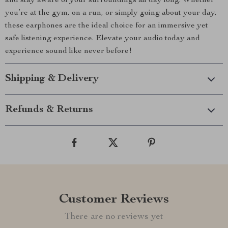
and stay aware of your surroundings all day long. Whether
you’re at the gym, on a run, or simply going about your day,
these earphones are the ideal choice for an immersive yet
safe listening experience. Elevate your audio today and
experience sound like never before!
Shipping & Delivery
Refunds & Returns
Customer Reviews
There are no reviews yet