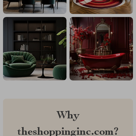
Why
theshoppinginc.com?