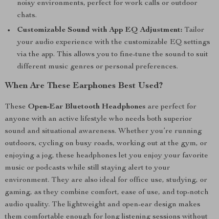
noisy environments, perfect for work calls or outdoor
chats.
Customizable Sound with App EQ Adjustment:
Tailor
your audio experience with the customizable EQ settings
via the app. This allows you to fine-tune the sound to suit
different music genres or personal preferences.
When Are These Earphones Best Used?
These
Open-Ear Bluetooth Headphones
are perfect for
anyone with an active lifestyle who needs both superior
sound and situational awareness. Whether you’re running
outdoors, cycling on busy roads, working out at the gym, or
enjoying a jog, these headphones let you enjoy your favorite
music or podcasts while still staying alert to your
environment. They are also ideal for office use, studying, or
gaming, as they combine comfort, ease of use, and top-notch
audio quality. The lightweight and open-ear design makes
them comfortable enough for long listening sessions without