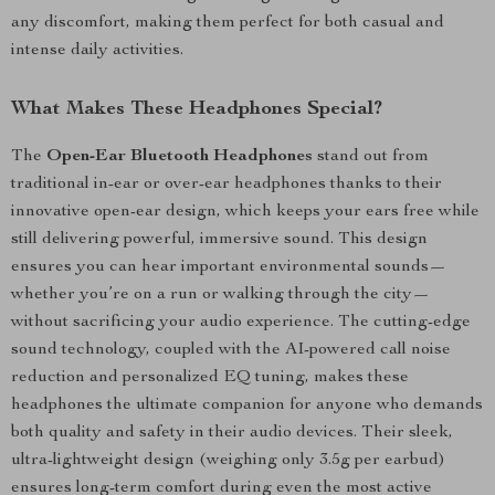
any discomfort, making them perfect for both casual and
intense daily activities.
What Makes These Headphones Special?
The
Open-Ear Bluetooth Headphones
stand out from
traditional in-ear or over-ear headphones thanks to their
innovative open-ear design, which keeps your ears free while
still delivering powerful, immersive sound. This design
ensures you can hear important environmental sounds—
whether you’re on a run or walking through the city—
without sacrificing your audio experience. The cutting-edge
sound technology, coupled with the AI-powered call noise
reduction and personalized EQ tuning, makes these
headphones the ultimate companion for anyone who demands
both quality and safety in their audio devices. Their sleek,
ultra-lightweight design (weighing only 3.5g per earbud)
ensures long-term comfort during even the most active