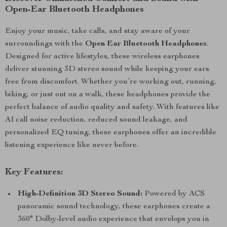
Open-Ear Bluetooth Headphones
Enjoy your music, take calls, and stay aware of your
surroundings with the
Open Ear Bluetooth Headphones
.
Designed for active lifestyles, these wireless earphones
deliver stunning 3D stereo sound while keeping your ears
free from discomfort. Whether you’re working out, running,
biking, or just out on a walk, these headphones provide the
perfect balance of audio quality and safety. With features like
AI call noise reduction, reduced sound leakage, and
personalized EQ tuning, these earphones offer an incredible
listening experience like never before.
Key Features:
High-Definition 3D Stereo Sound:
Powered by ACS
panoramic sound technology, these earphones create a
360° Dolby-level audio experience that envelops you in