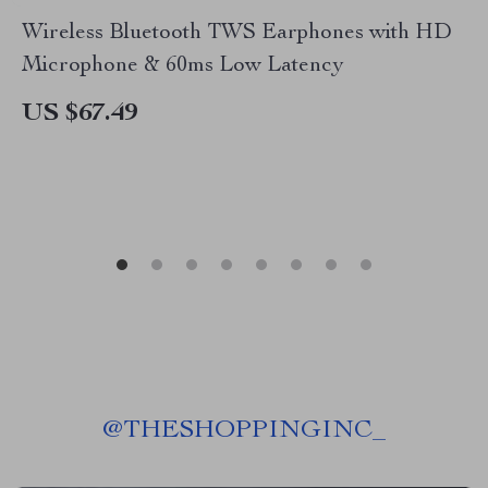
Wireless Bluetooth TWS Earphones with HD
Microphone & 60ms Low Latency
US $67.49
@
THESHOPPINGINC_