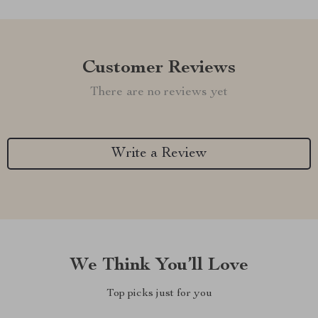
Customer Reviews
There are no reviews yet
Write a Review
We Think You’ll Love
Top picks just for you