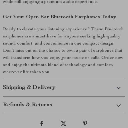
while still enjoying a premium audio experience.
Get Your Open Ear Bluetooth Earphones Today
Ready to elevate your listening experience? These Bluetooth
earphones are a must-have for anyone seeking high-quality
sound, comfort, and convenience in one compact design.
Don’t miss out on the chance to own a pair of earphones that
will transform how you enjoy your music or calls. Order now
and enjoy the ultimate blend of technology and comfort,
wherever life takes you.
Shipping & Delivery
Refunds & Returns