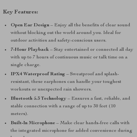
Key Features:
Open Ear Design
– Enjoy all the benefits of clear sound
without blocking out the world around you. Ideal for
outdoor activities and safety-conscious users.
7-Hour Playback
– Stay entertained or connected all day
with up to 7 hours of continuous music or talk time on a
single charge.
IPX4 Waterproof Rating
– Sweatproof and splash-
resistant, these earphones can handle your toughest
workouts or unexpected rain showers.
Bluetooth 5.3 Technology
– Ensures a fast, reliable, and
stable connection with a range of up to 30 feet (10
meters).
Built-In Microphone
– Make clear hands-free calls with
the integrated microphone for added convenience during