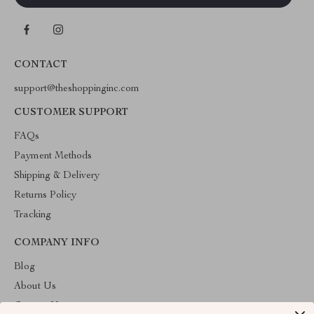
CONTACT
support@theshoppinginc.com
CUSTOMER SUPPORT
FAQs
Payment Methods
Shipping & Delivery
Returns Policy
Tracking
COMPANY INFO
Blog
About Us
Contact Us