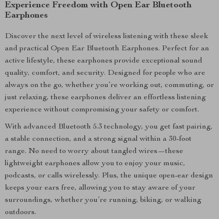
Experience Freedom with Open Ear Bluetooth
Earphones
Discover the next level of wireless listening with these sleek
and practical Open Ear Bluetooth Earphones. Perfect for an
active lifestyle, these earphones provide exceptional sound
quality, comfort, and security. Designed for people who are
always on the go, whether you’re working out, commuting, or
just relaxing, these earphones deliver an effortless listening
experience without compromising your safety or comfort.
With advanced Bluetooth 5.3 technology, you get fast pairing,
a stable connection, and a strong signal within a 30-foot
range. No need to worry about tangled wires—these
lightweight earphones allow you to enjoy your music,
podcasts, or calls wirelessly. Plus, the unique open-ear design
keeps your ears free, allowing you to stay aware of your
surroundings, whether you’re running, biking, or walking
outdoors.