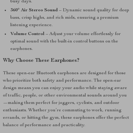
busy days.
360° Air Stereo Sound
– Dynamic sound quality for deep
bass, crisp highs, and rich mids, ensuring a premium
listening experience.
Volume Control
– Adjust your volume effortlessly for
optimal sound with the built-in control buttons on the
earphones.
Why Choose These Earphones?
These open-ear Bluetooth earphones are designed for those
who prioritize both safety and performance. The open-ear
design means you can enjoy your audio while staying aware
of traffic, people, or other environmental sounds around you
—making them perfect for joggers, cyclists, and outdoor
enthusiasts. Whether you’re commuting to work, running
errands, or hitting the gym, these earphones offer the perfect
balance of performance and practicality.