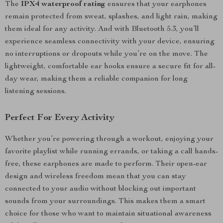
The
IPX4 waterproof rating
ensures that your earphones
remain protected from sweat, splashes, and light rain, making
them ideal for any activity. And with Bluetooth 5.3, you’ll
experience seamless connectivity with your device, ensuring
no interruptions or dropouts while you’re on the move. The
lightweight, comfortable ear hooks ensure a secure fit for all-
day wear, making them a reliable companion for long
listening sessions.
Perfect For Every Activity
Whether you’re powering through a workout, enjoying your
favorite playlist while running errands, or taking a call hands-
free, these earphones are made to perform. Their open-ear
design and wireless freedom mean that you can stay
connected to your audio without blocking out important
sounds from your surroundings. This makes them a smart
choice for those who want to maintain situational awareness