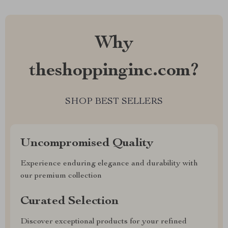
Why
theshoppinginc.com?
SHOP BEST SELLERS
Uncompromised Quality
Experience enduring elegance and durability with
our premium collection
Curated Selection
Discover exceptional products for your refined