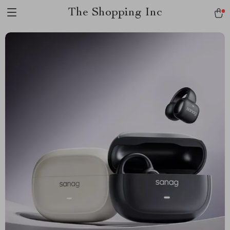
The Shopping Inc