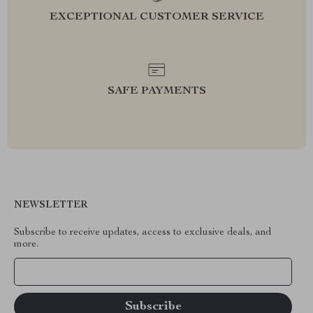
EXCEPTIONAL CUSTOMER SERVICE
SAFE PAYMENTS
NEWSLETTER
Subscribe to receive updates, access to exclusive deals, and
more.
Your Email