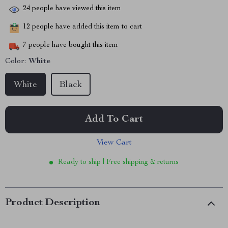
24
people have viewed this item
12
people have added this item to cart
7
people have bought this item
Color:
White
White
Black
Add To Cart
View Cart
Ready to ship | Free shipping & returns
Product Description