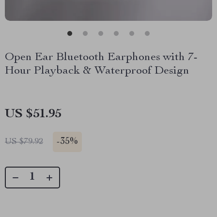
Open Ear Bluetooth Earphones with 7-
Hour Playback & Waterproof Design
US $51.95
-
35%
US $79.92