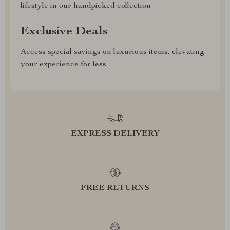
lifestyle in our handpicked collection
Exclusive Deals
Access special savings on luxurious items, elevating
your experience for less
EXPRESS DELIVERY
FREE RETURNS