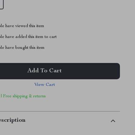
le have viewed this item
e have added this item to cart
le have bought this item
Add To Cart
View Cart
 | Free shipping & returns
scription