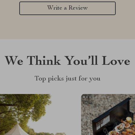
Write a Review
We Think You’ll Love
Top picks just for you