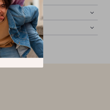
 Delivery
Returns