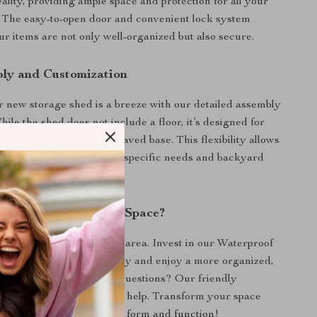
ality, providing ample space and protection for all your
 The easy-to-open door and convenient lock system
ur items are not only well-organized but also secure.
ly and Customization
r new storage shed is a breeze with our detailed assembly
hile the shed does not include a floor, it’s designed for
on on a level concrete or paved base. This flexibility allows
ze your shed to suit your specific needs and backyard
nhance Your Outdoor Space?
ter take over your outdoor area. Invest in our Waterproof
Outdoor Storage Shed today and enjoy a more organized,
unctional backyard. Have questions? Our friendly
ce team is always here to help. Transform your space
ence the perfect blend of form and function!