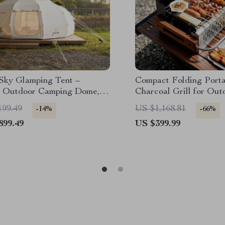
 Sky Glamping Tent –
Compact Folding Porta
 Outdoor Camping Dome,
Charcoal Grill for Out
roof & Spacious
Camping and Picnics
199.49
US $1,168.81
-14%
-66%
899.49
US $399.99