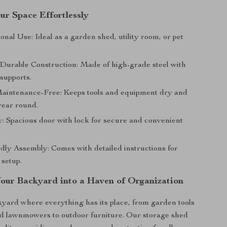
ur Space Effortlessly
onal Use: Ideal as a garden shed, utility room, or pet
 Durable Construction: Made of high-grade steel with
supports.
aintenance-Free: Keeps tools and equipment dry and
year round.
: Spacious door with lock for secure and convenient
dly Assembly: Comes with detailed instructions for
 setup.
our Backyard into a Haven of Organization
yard where everything has its place, from garden tools
nd lawnmowers to outdoor furniture. Our storage shed