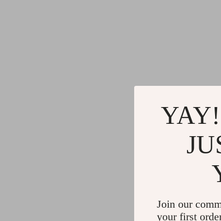
YAY!
JU
Join our comm
your first orde