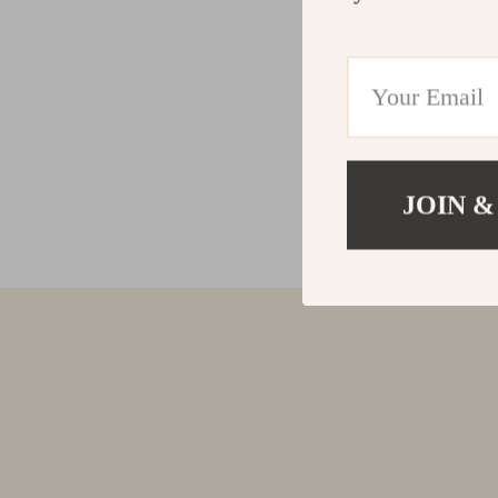
JOIN &