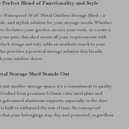
 Perfect Blend of Functionality and Style
ur Waterproof 10’x8′ Metal Outdoor Storage Shed – a
able, and stylish solution for your storage needs. Whether
 to declutter your garden, secure your tools, or create a
 your pets, this shed meets all your requirements with
 black design not only adds an aesthetic touch to your
lso provides a practical storage solution that blends
h your outdoor decor.
tal Storage Shed Stands Out
t just another storage space; it’s a commitment to quality
. Crafted from premium 0.23mm color steel plate and
h galvanized aluminum supports, especially in the door
 is built to withstand the test of time. Its waterproof
 that your belongings stay dry and protected, regardless
.