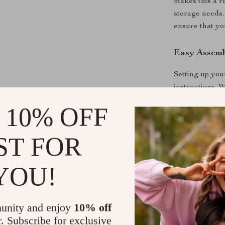
makes this a re
storage needs.
ensure that yo
Easy Assemb
Setting up you
instructions. W
easy installati
 10% OFF
you to customi
layout.
ST FOR
Ready to E
YOU!
Don’t let clut
10’x8′ Metal 
stylish, and f
unity and enjoy
10% off
customer servi
r. Subscribe for exclusive
now and experi