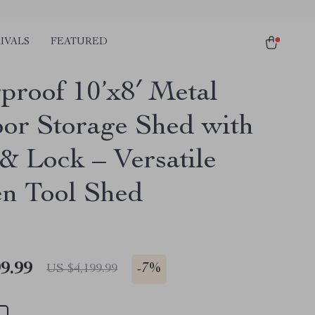
IVALS
FEATURED
proof 10’x8′ Metal
or Storage Shed with
& Lock – Versatile
n Tool Shed
9.99
-
7%
US $4,199.99