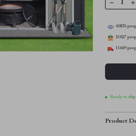
45835
peop
21027
peopl
11669
peop
Ready to ship
Product De