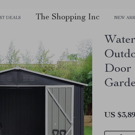
The Shopping Inc
ST DEALS
NEW ARR
Water
Outdo
Door 
Garde
US $3,89