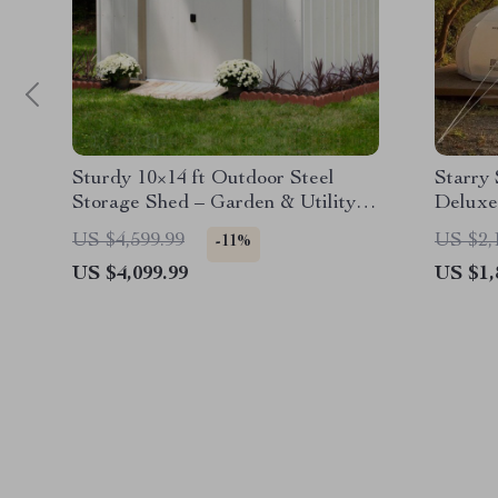
Sturdy 10×14 ft Outdoor Steel
Starry
Storage Shed – Garden & Utility
Deluxe
Solution
Waterp
US $4,599.99
US $2,
-11%
US $4,099.99
US $1,