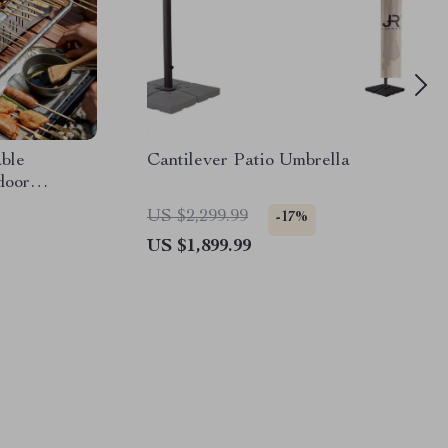
ble
Cantilever Patio Umbrella
door
US $2,299.99
-17%
US $1,899.99