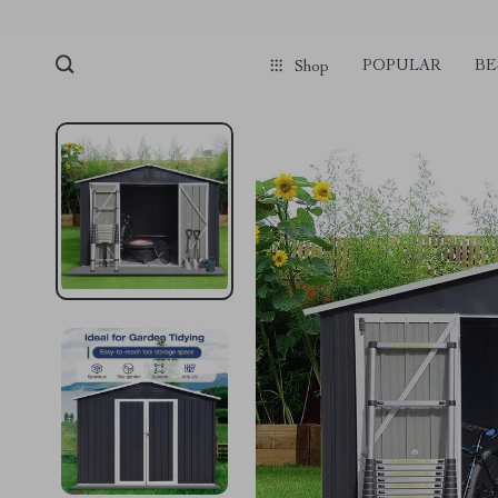
POPULAR
BE
Shop