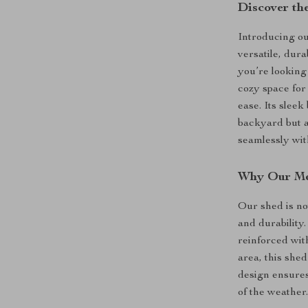
Discover the
Introducing o
versatile, dur
you’re looking
cozy space for
ease. Its sleek
backyard but a
seamlessly wit
Why Our Me
Our shed is no
and durability
reinforced wit
area, this shed
design ensures
of the weather