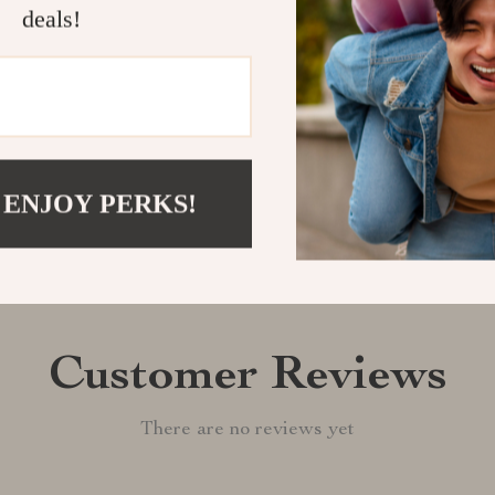
deals!
Shipping &
Refunds & 
 ENJOY PERKS!
Customer Reviews
There are no reviews yet