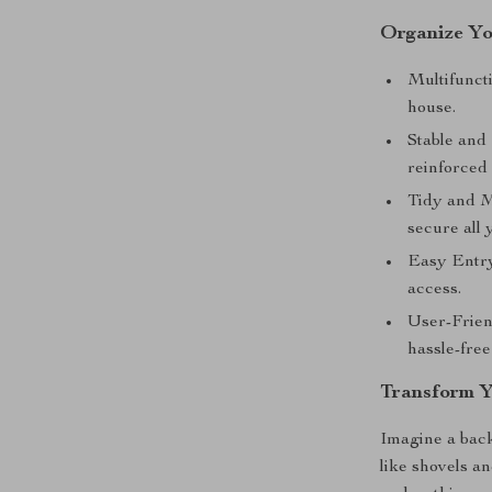
Organize Yo
Multifuncti
house.
Stable and
reinforced 
Tidy and M
secure all 
Easy Entry
access.
User-Frien
hassle-free
Transform Y
Imagine a back
like shovels a