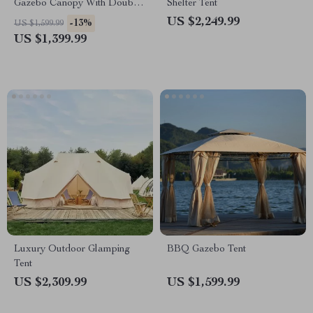
Gazebo Canopy With Double
Shelter Tent
Roof
US $2,249.99
-13%
US $1,599.99
US $1,399.99
Luxury Outdoor Glamping
BBQ Gazebo Tent
Tent
US $2,309.99
US $1,599.99