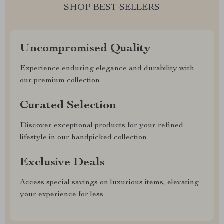
SHOP BEST SELLERS
Uncompromised Quality
Experience enduring elegance and durability with
our premium collection
Curated Selection
Discover exceptional products for your refined
lifestyle in our handpicked collection
Exclusive Deals
Access special savings on luxurious items, elevating
your experience for less