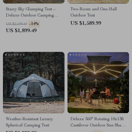
Starry Sky Glamping Tent –
Two-Room and One-Hall
Deluxe Outdoor Camping
Outdoor Tent
Dome, Waterproof &
US $1,589.99
-14%
US $2,199.49
Spacious
US $1,899.49
Weather-Resistant Luxury
Deluxe 360° Rotating 10x13ft
Spherical Camping Tent
Cantilever Outdoor Sun Shade
Umbrella