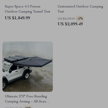
Super Space 4-5 Person
Customized Outdoor Camping
Outdoor Camping Tunnel Tent
Tent
US $1,849.99
-5%
US $2,199.49
US $2,099.49
Ultimate 270° Free-Standing
Camping Awning – All-Season,
Waterproof, Spacious