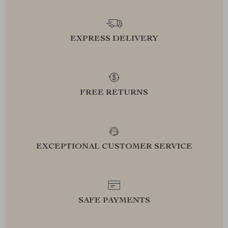
EXPRESS DELIVERY
FREE RETURNS
EXCEPTIONAL CUSTOMER SERVICE
SAFE PAYMENTS