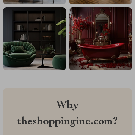
Why
theshoppinginc.com?