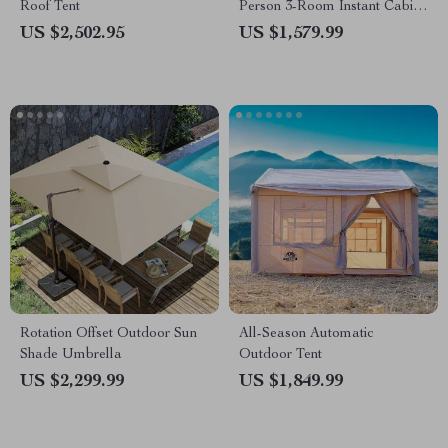
Roof Tent
Person 3-Room Instant Cabin
Tent with Screen Room
US $2,502.95
US $1,579.99
Rotation Offset Outdoor Sun
All-Season Automatic
Shade Umbrella
Outdoor Tent
US $2,299.99
US $1,849.99