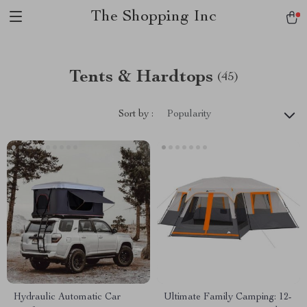
The Shopping Inc
Tents & Hardtops
(45)
Sort by :
Popularity
Hydraulic Automatic Car
Ultimate Family Camping: 12-