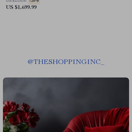
-20%
US $2,135.87
US $1,699.99
@
THESHOPPINGINC_