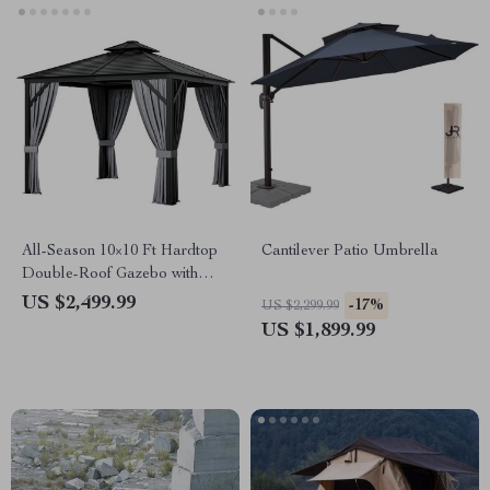
All-Season 10×10 Ft Hardtop
Cantilever Patio Umbrella
Double-Roof Gazebo with
Steel Top – Perfect for
US $2,499.99
-17%
US $2,299.99
Outdoor Leisure
US $1,899.99