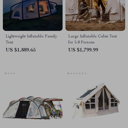
Lightweight Inflatable Family
Large Inflatable Cabin Tent
Tent
for 5-8 Persons
US $1,889.65
US $1,799.99