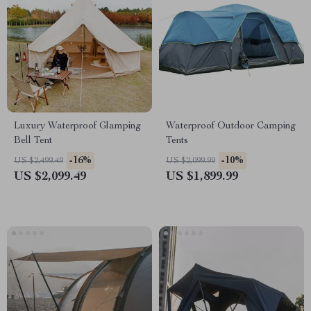
Luxury Waterproof Glamping
Waterproof Outdoor Camping
Bell Tent
Tents
-16%
-10%
US $2,499.49
US $2,099.99
US $2,099.49
US $1,899.99