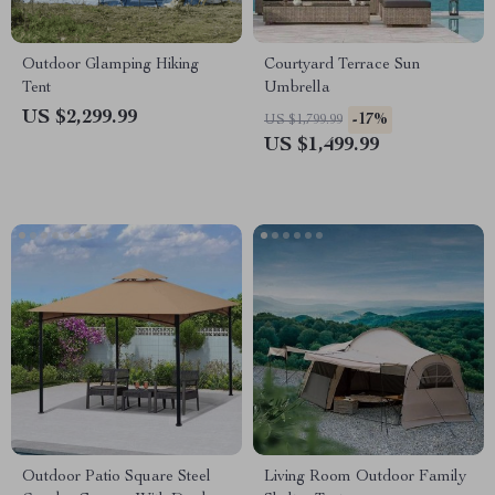
Outdoor Glamping Hiking
Courtyard Terrace Sun
Tent
Umbrella
US $2,299.99
-17%
US $1,799.99
US $1,499.99
Outdoor Patio Square Steel
Living Room Outdoor Family