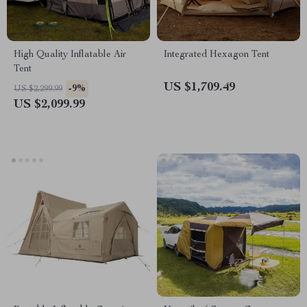
High Quality Inflatable Air
Integrated Hexagon Tent
Tent
US $1,709.49
-9%
US $2,299.99
US $2,099.99