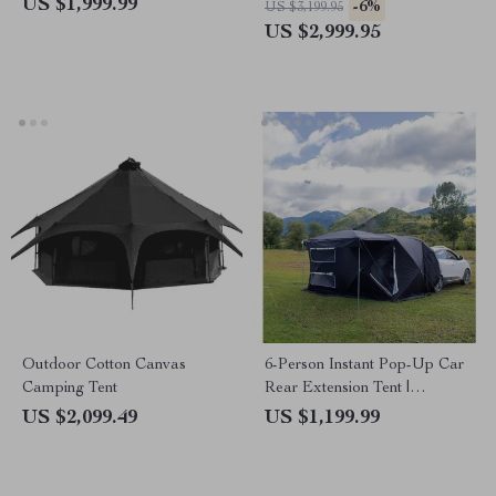
US $1,999.99
-6%
US $3,199.95
US $2,999.95
Outdoor Cotton Canvas
6-Person Instant Pop-Up Car
Camping Tent
Rear Extension Tent |
Waterproof, Ultralight
US $2,099.49
US $1,199.99
Outdoor Camping Shelter