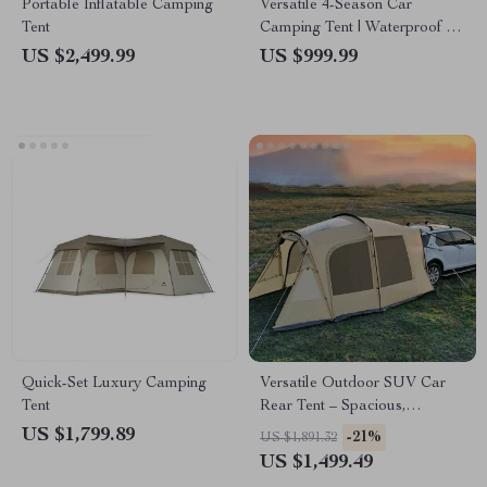
Portable Inflatable Camping
Versatile 4-Season Car
Tent
Camping Tent | Waterproof &
UV Protected | Spacious
US $2,499.99
US $999.99
180x180x210cm Gazebo &
Sun Shelter
Quick-Set Luxury Camping
Versatile Outdoor SUV Car
Tent
Rear Tent – Spacious,
Waterproof, and Multi-
US $1,799.89
-21%
US $1,891.32
Functional Camping Extension
US $1,499.49