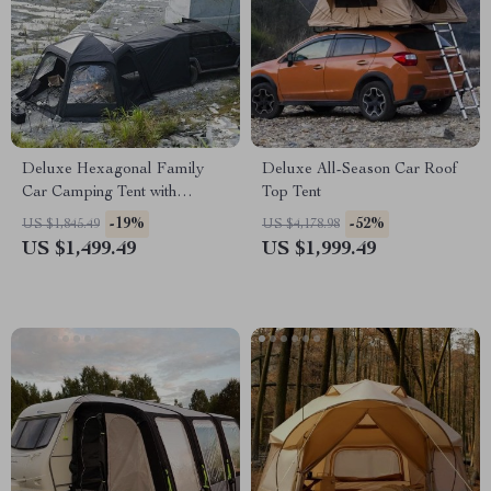
Deluxe Hexagonal Family
Deluxe All-Season Car Roof
Car Camping Tent with
Top Tent
Skylight – Waterproof & Multi-
-19%
-52%
US $1,845.49
US $4,178.98
Seasonal
US $1,499.49
US $1,999.49