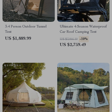
3-4 Person Outdoor Tunnel
Ultimate 4-Season Waterproof
Tent
Car Roof Camping Tent
US $1,889.99
-10%
US $3,066.10
US $2,759.49