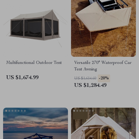
Multifunctional Outdoor Tent
Versatile 270° Waterproof Car
Tent Awning
US $1,674.99
-20%
US $1,614.60
US $1,284.49