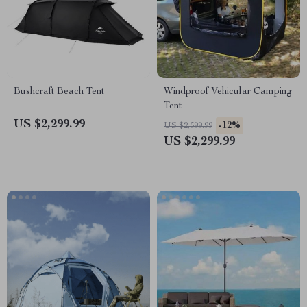
Bushcraft Beach Tent
Windproof Vehicular Camping
Tent
US $2,299.99
-12%
US $2,599.99
US $2,299.99