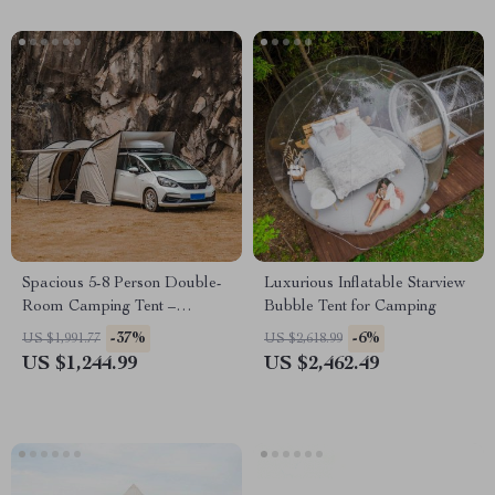
Spacious 5-8 Person Double-
Luxurious Inflatable Starview
Room Camping Tent –
Bubble Tent for Camping
Waterproof, Four-Season,
-37%
-6%
US $1,991.77
US $2,618.99
Portable Outdoor Tunnel
US $1,244.99
US $2,462.49
Shelter