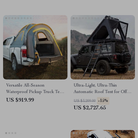
Versatile All-Season
Ultra-Light, Ultra-Thin
Waterproof Pickup Truck Tent
Automatic Roof Tent for Off-
for Camping and Travel
Road Camping
US $919.99
-15%
US $3,209.00
US $2,727.65