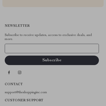
NEWSLETTER
Subscribe to receive updates, access to exclusive deals, and
more.
Your Email
CONTACT
support@theshoppinginc.com
CUSTOMER SUPPORT