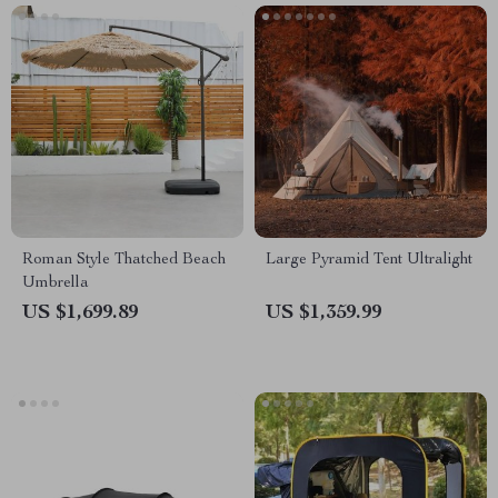
Roman Style Thatched Beach
Large Pyramid Tent Ultralight
Umbrella
US $1,699.89
US $1,359.99