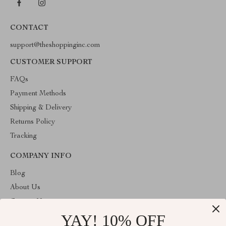
CONTACT
support@theshoppinginc.com
CUSTOMER SUPPORT
FAQs
Payment Methods
Shipping & Delivery
Returns Policy
Tracking
COMPANY INFO
Blog
About Us
Contact Us
YAY! 10% OFF
Privacy Policy