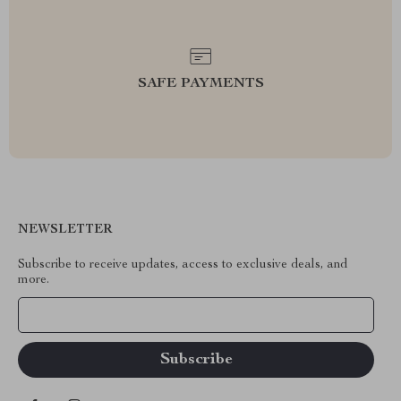
SAFE PAYMENTS
NEWSLETTER
Subscribe to receive updates, access to exclusive deals, and
more.
Your Email