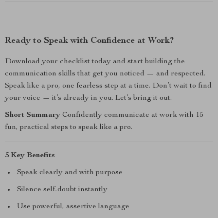
Ready to Speak with Confidence at Work?
Download your checklist today and start building the
communication skills that get you noticed — and respected.
Speak like a pro, one fearless step at a time. Don’t wait to find
your voice — it’s already in you. Let’s bring it out.
Short Summary
Confidently communicate at work with 15
fun, practical steps to speak like a pro.
5 Key Benefits
Speak clearly and with purpose
Silence self-doubt instantly
Use powerful, assertive language