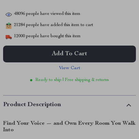
48096
people have viewed this item
21284
people have added this item to cart
12000
people have bought this item
Add To Cart
View Cart
Ready to ship | Free shipping & returns
Product Description
Find Your Voice — and Own Every Room You Walk
Into