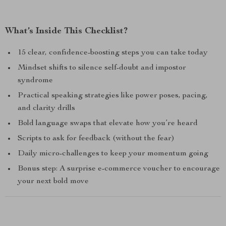
What’s Inside This Checklist?
15 clear, confidence-boosting steps you can take today
Mindset shifts to silence self-doubt and impostor
syndrome
Practical speaking strategies like power poses, pacing,
and clarity drills
Bold language swaps that elevate how you’re heard
Scripts to ask for feedback (without the fear)
Daily micro-challenges to keep your momentum going
Bonus step: A surprise e-commerce voucher to encourage
your next bold move