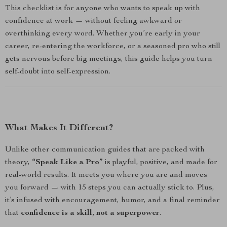
This checklist is for anyone who wants to speak up with
confidence at work — without feeling awkward or
overthinking every word. Whether you’re early in your
career, re-entering the workforce, or a seasoned pro who still
gets nervous before big meetings, this guide helps you turn
self-doubt into self-expression.
What Makes It Different?
Unlike other communication guides that are packed with
theory,
“Speak Like a Pro”
is playful, positive, and made for
real-world results. It meets you where you are and moves
you forward — with 15 steps you can actually stick to. Plus,
it’s infused with encouragement, humor, and a final reminder
that
confidence is a skill, not a superpower
.