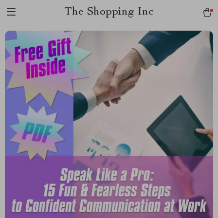
The Shopping Inc