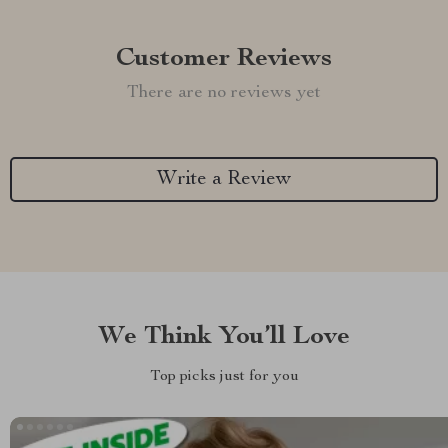
Customer Reviews
There are no reviews yet
Write a Review
We Think You’ll Love
Top picks just for you