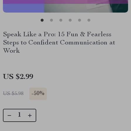
Speak Like a Pro: 15 Fun & Fearless
Steps to Confident Communication at
Work
US $2.99
-
50%
US $5.98