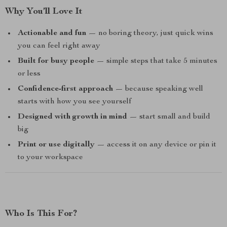
Why You’ll Love It
Actionable and fun
— no boring theory, just quick wins
you can feel right away
Built for busy people
— simple steps that take 5 minutes
or less
Confidence-first approach
— because speaking well
starts with how you see yourself
Designed with growth in mind
— start small and build
big
Print or use digitally
— access it on any device or pin it
to your workspace
Who Is This For?