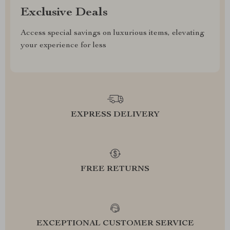
Exclusive Deals
Access special savings on luxurious items, elevating
your experience for less
EXPRESS DELIVERY
FREE RETURNS
EXCEPTIONAL CUSTOMER SERVICE