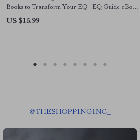
Books to Transform Your EQ | EQ Guide eBook
| 10 Must Reads on Emotional Intelligence |
US $15.99
Digital Download PDF
@
THESHOPPINGINC_