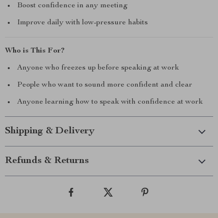
Boost confidence in any meeting
Improve daily with low-pressure habits
Who is This For?
Anyone who freezes up before speaking at work
People who want to sound more confident and clear
Anyone learning how to speak with confidence at work
Shipping & Delivery
Refunds & Returns