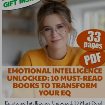
Emotional Intelligence Unlocked: 10 Must-Read