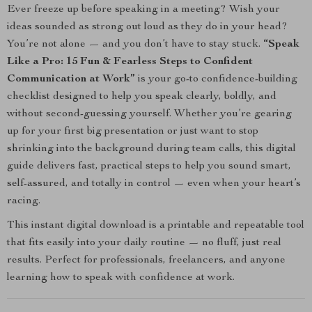
Ever freeze up before speaking in a meeting? Wish your
ideas sounded as strong out loud as they do in your head?
You’re not alone — and you don’t have to stay stuck.
“Speak
Like a Pro: 15 Fun & Fearless Steps to Confident
Communication at Work”
is your go-to confidence-building
checklist designed to help you speak clearly, boldly, and
without second-guessing yourself. Whether you’re gearing
up for your first big presentation or just want to stop
shrinking into the background during team calls, this digital
guide delivers fast, practical steps to help you sound smart,
self-assured, and totally in control — even when your heart’s
racing.
This instant digital download is a printable and repeatable tool
that fits easily into your daily routine — no fluff, just real
results. Perfect for professionals, freelancers, and anyone
learning how to speak with confidence at work.