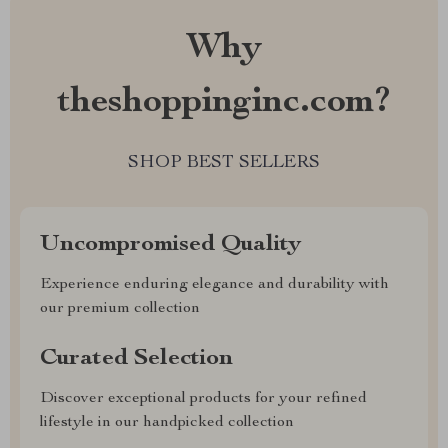
Why
theshoppinginc.com?
SHOP BEST SELLERS
Uncompromised Quality
Experience enduring elegance and durability with
our premium collection
Curated Selection
Discover exceptional products for your refined
lifestyle in our handpicked collection