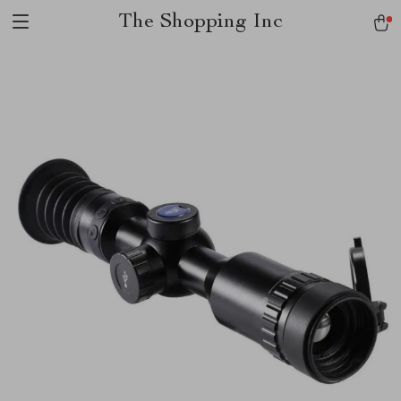
The Shopping Inc