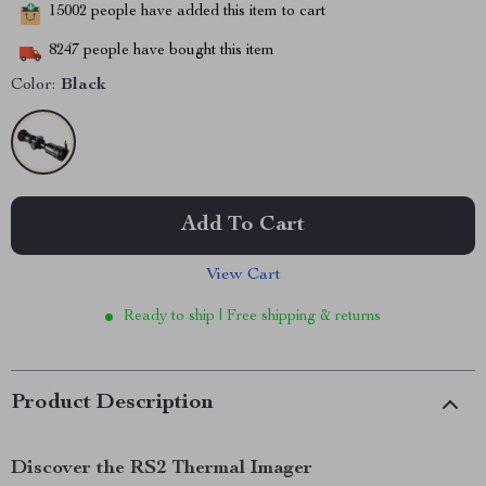
15002
people have added this item to cart
8247
people have bought this item
Color:
Black
Add To Cart
View Cart
Ready to ship | Free shipping & returns
Product Description
Discover the RS2 Thermal Imager