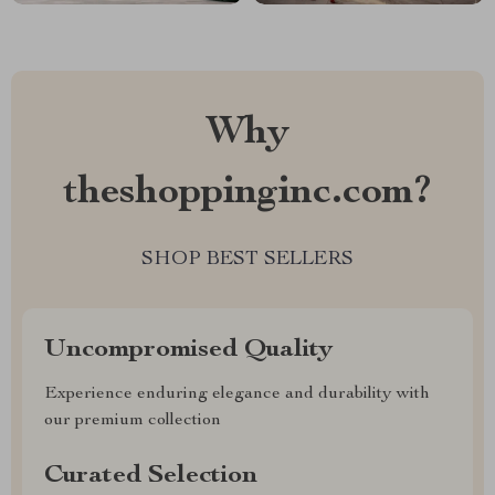
Why
theshoppinginc.com?
SHOP BEST SELLERS
Uncompromised Quality
Experience enduring elegance and durability with
our premium collection
Curated Selection