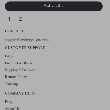
CONTACT
support@theshoppinginc.com
CUSTOMER SUPPORT
FAQs
Payment Methods
Shipping & Delivery
Returns Policy
Tracking
COMPANY INFO
Blog
About Us