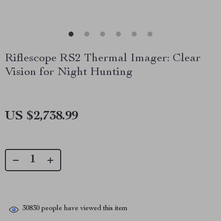
Riflescope RS2 Thermal Imager: Clear
Vision for Night Hunting
US $2,738.99
30830
people have viewed this item