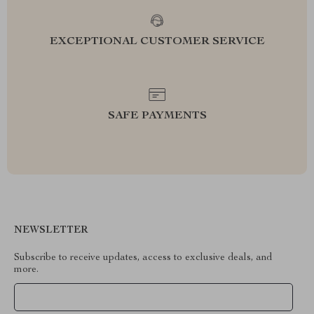
EXCEPTIONAL CUSTOMER SERVICE
SAFE PAYMENTS
NEWSLETTER
Subscribe to receive updates, access to exclusive deals, and
more.
Your Email