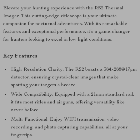
Elevate your hunting experience with the RS2 Thermal
Imager. This cutting-edge riflescope is your ultimate
companion for nocturnal adventures. With its remarkable
features and exceptional performance, it’s a game-changer
for hunters looking to excel in low-light conditions.
Key Features
High-Resolution Clarity: The RS2 boasts a 384×288@17μm
detector, ensuring crystal-clear images that make
spotting your targets a breeze.
Wide Compatibility: Equipped with a 21mm standard rail,
it fits most rifles and airguns, offering versatility like
never before.
Multi-Functional: Enjoy WIFI transmission, video
recording, and photo capturing capabilities, all at your
fingertips.