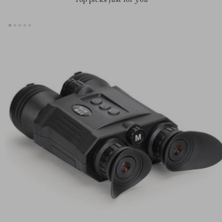
Top picks just for you