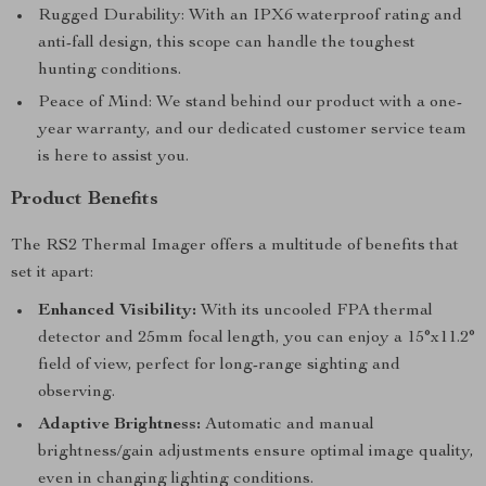
Rugged Durability: With an IPX6 waterproof rating and
anti-fall design, this scope can handle the toughest
hunting conditions.
Peace of Mind: We stand behind our product with a one-
year warranty, and our dedicated customer service team
is here to assist you.
Product Benefits
The RS2 Thermal Imager offers a multitude of benefits that
set it apart:
Enhanced Visibility:
With its uncooled FPA thermal
detector and 25mm focal length, you can enjoy a 15°x11.2°
field of view, perfect for long-range sighting and
observing.
Adaptive Brightness:
Automatic and manual
brightness/gain adjustments ensure optimal image quality,
even in changing lighting conditions.