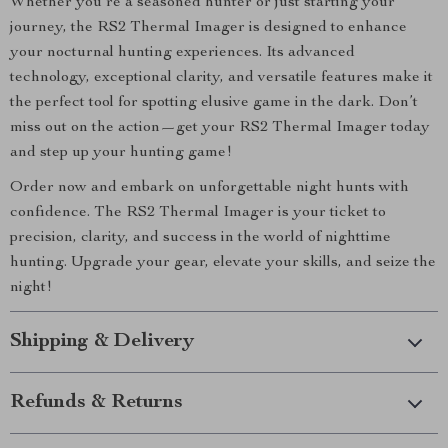
Whether you’re a seasoned hunter or just starting your
journey, the RS2 Thermal Imager is designed to enhance
your nocturnal hunting experiences. Its advanced
technology, exceptional clarity, and versatile features make it
the perfect tool for spotting elusive game in the dark. Don’t
miss out on the action—get your RS2 Thermal Imager today
and step up your hunting game!
Order now and embark on unforgettable night hunts with
confidence. The RS2 Thermal Imager is your ticket to
precision, clarity, and success in the world of nighttime
hunting. Upgrade your gear, elevate your skills, and seize the
night!
Shipping & Delivery
Refunds & Returns