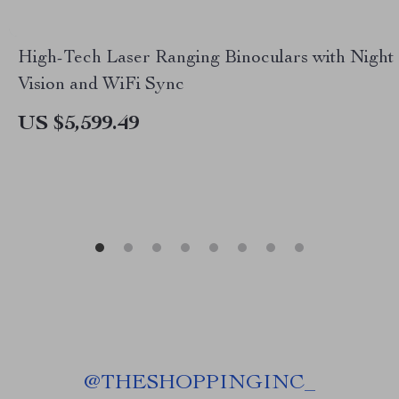
High-Tech Laser Ranging Binoculars with Night
Vision and WiFi Sync
US $5,599.49
@
THESHOPPINGINC_