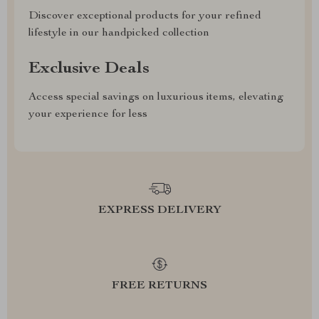
Discover exceptional products for your refined
lifestyle in our handpicked collection
Exclusive Deals
Access special savings on luxurious items, elevating
your experience for less
EXPRESS DELIVERY
FREE RETURNS