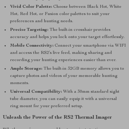
Vivid Color Palette:
Choose between Black Hot, White
Hot, Red Hot, or Fusion color palettes to suit your
preferences and hunting needs.
Precise Targeting:
The built-in crosshair provides
accuracy and helps you lock onto your target effortlessly.
Mobile Connectivity:
Connect your smartphone via WIFI
and access the RS2’s live feed, making sharing and
recording your hunting experiences easier than ever.
Ample Storage:
The built-in 32GB memory allows you to
capture photos and videos of your memorable hunting
moments.
Universal Compatibility:
With a 30mm standard sight
tube diameter, you can easily equip it with a universal
ring mount for your preferred setup.
Unleash the Power of the RS2 Thermal Imager