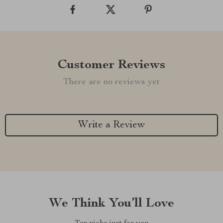
Customer Reviews
There are no reviews yet
Write a Review
We Think You’ll Love