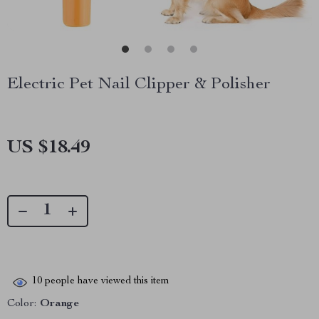
Electric Pet Nail Clipper & Polisher
US $18.49
10
people have viewed this item
Color:
Orange