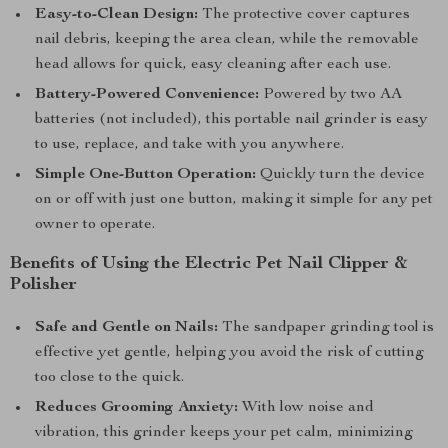
Easy-to-Clean Design:
The protective cover captures
nail debris, keeping the area clean, while the removable
head allows for quick, easy cleaning after each use.
Battery-Powered Convenience:
Powered by two AA
batteries (not included), this portable nail grinder is easy
to use, replace, and take with you anywhere.
Simple One-Button Operation:
Quickly turn the device
on or off with just one button, making it simple for any pet
owner to operate.
Benefits of Using the Electric Pet Nail Clipper &
Polisher
Safe and Gentle on Nails:
The sandpaper grinding tool is
effective yet gentle, helping you avoid the risk of cutting
too close to the quick.
Reduces Grooming Anxiety:
With low noise and
vibration, this grinder keeps your pet calm, minimizing