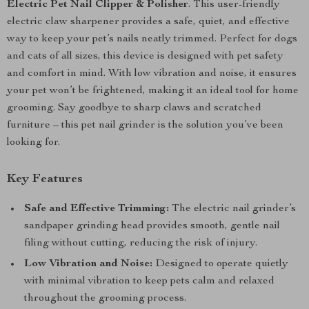
Electric Pet Nail Clipper & Polisher
. This user-friendly
electric claw sharpener provides a safe, quiet, and effective
way to keep your pet’s nails neatly trimmed. Perfect for dogs
and cats of all sizes, this device is designed with pet safety
and comfort in mind. With low vibration and noise, it ensures
your pet won’t be frightened, making it an ideal tool for home
grooming. Say goodbye to sharp claws and scratched
furniture – this pet nail grinder is the solution you’ve been
looking for.
Key Features
Safe and Effective Trimming:
The electric nail grinder’s
sandpaper grinding head provides smooth, gentle nail
filing without cutting, reducing the risk of injury.
Low Vibration and Noise:
Designed to operate quietly
with minimal vibration to keep pets calm and relaxed
throughout the grooming process.