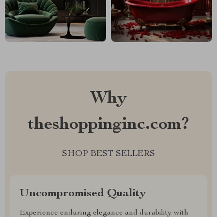
Why
theshoppinginc.com?
SHOP BEST SELLERS
Uncompromised Quality
Experience enduring elegance and durability with