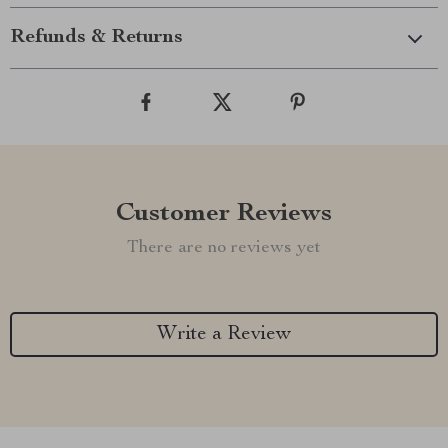
Refunds & Returns
Customer Reviews
There are no reviews yet
Write a Review