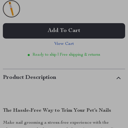
Add To Cart
View Cart
Ready to ship | Free shipping & returns
Product Description
The Hassle-Free Way to Trim Your Pet’s Nails
Make nail grooming a stress-free experience with the