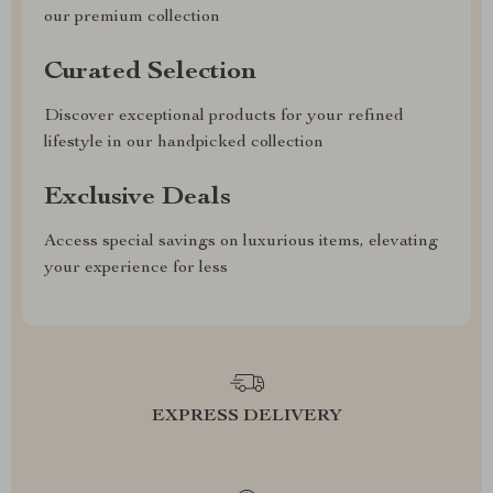
our premium collection
Curated Selection
Discover exceptional products for your refined
lifestyle in our handpicked collection
Exclusive Deals
Access special savings on luxurious items, elevating
your experience for less
EXPRESS DELIVERY