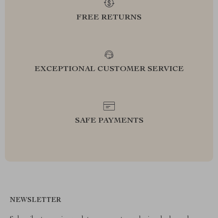
FREE RETURNS
EXCEPTIONAL CUSTOMER SERVICE
SAFE PAYMENTS
NEWSLETTER