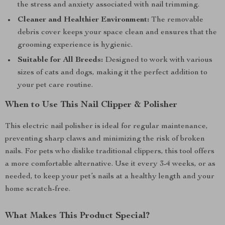
the stress and anxiety associated with nail trimming.
Cleaner and Healthier Environment:
The removable
debris cover keeps your space clean and ensures that the
grooming experience is hygienic.
Suitable for All Breeds:
Designed to work with various
sizes of cats and dogs, making it the perfect addition to
your pet care routine.
When to Use This Nail Clipper & Polisher
This electric nail polisher is ideal for regular maintenance,
preventing sharp claws and minimizing the risk of broken
nails. For pets who dislike traditional clippers, this tool offers
a more comfortable alternative. Use it every 3-4 weeks, or as
needed, to keep your pet’s nails at a healthy length and your
home scratch-free.
What Makes This Product Special?