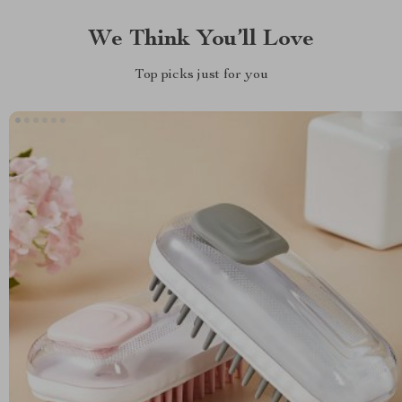
We Think You’ll Love
Top picks just for you