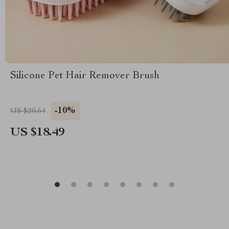
Silicone Pet Hair Remover Brush
-10%
US $20.54
US $18.49