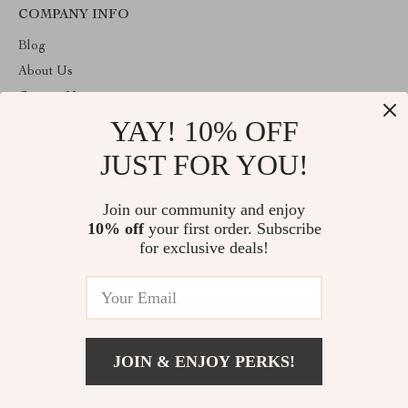
COMPANY INFO
Blog
About Us
Contact Us
YAY! 10% OFF
Privacy Policy
Terms & Conditions
JUST FOR YOU!
ABOUT THE SHOP
Join our community and enjoy
Welcome to theshoppinginc.com. From day one our team keeps
10% off
your first order. Subscribe
bringing together the finest materials and stunning design to create
something very special for you. All our products are developed
for exclusive deals!
with a complete dedication to quality, durability, and functionality.
© 2026. All Rights Reserved
JOIN & ENJOY PERKS!