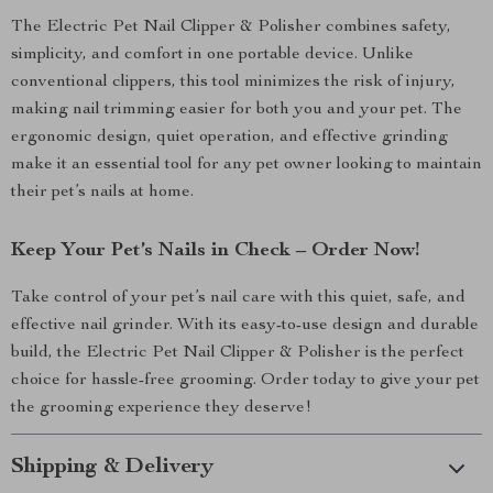
The Electric Pet Nail Clipper & Polisher combines safety,
simplicity, and comfort in one portable device. Unlike
conventional clippers, this tool minimizes the risk of injury,
making nail trimming easier for both you and your pet. The
ergonomic design, quiet operation, and effective grinding
make it an essential tool for any pet owner looking to maintain
their pet’s nails at home.
Keep Your Pet’s Nails in Check – Order Now!
Take control of your pet’s nail care with this quiet, safe, and
effective nail grinder. With its easy-to-use design and durable
build, the Electric Pet Nail Clipper & Polisher is the perfect
choice for hassle-free grooming. Order today to give your pet
the grooming experience they deserve!
Shipping & Delivery