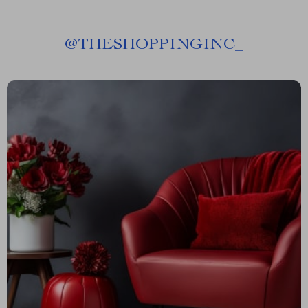
@
THESHOPPINGINC_