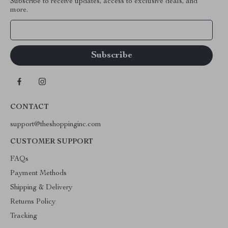
Subscribe to receive updates, access to exclusive deals, and
more.
Your Email
CONTACT
support@theshoppinginc.com
CUSTOMER SUPPORT
FAQs
Payment Methods
Shipping & Delivery
Returns Policy
Tracking