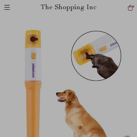
The Shopping Inc