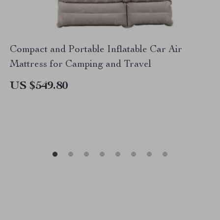
Compact and Portable Inflatable Car Air
Mattress for Camping and Travel
US $549.80