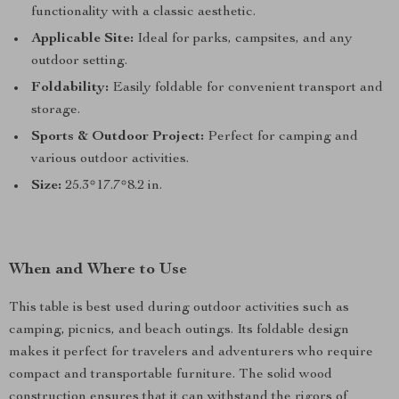
functionality with a classic aesthetic.
Applicable Site:
Ideal for parks, campsites, and any
outdoor setting.
Foldability:
Easily foldable for convenient transport and
storage.
Sports & Outdoor Project:
Perfect for camping and
various outdoor activities.
Size:
25.3*17.7*8.2 in.
When and Where to Use
This table is best used during outdoor activities such as
camping, picnics, and beach outings. Its foldable design
makes it perfect for travelers and adventurers who require
compact and transportable furniture. The solid wood
construction ensures that it can withstand the rigors of