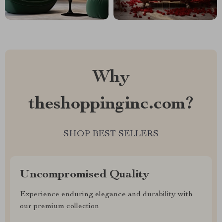
Why
theshoppinginc.com?
SHOP BEST SELLERS
Uncompromised Quality
Experience enduring elegance and durability with
our premium collection