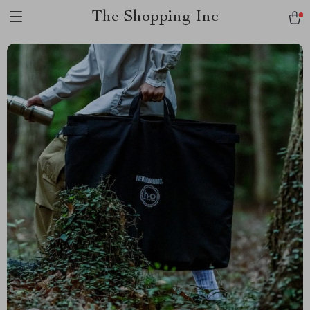
The Shopping Inc