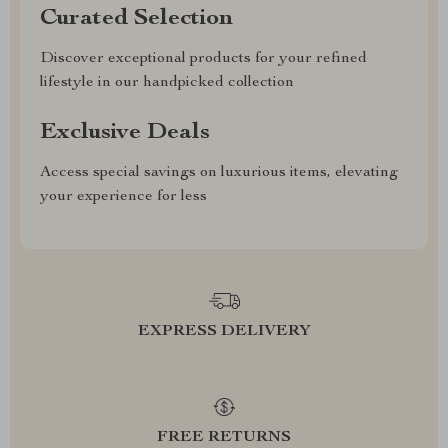
Curated Selection
Discover exceptional products for your refined
lifestyle in our handpicked collection
Exclusive Deals
Access special savings on luxurious items, elevating
your experience for less
EXPRESS DELIVERY
FREE RETURNS