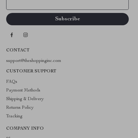
Your Email
CONTACT
support@theshoppinginc.com
CUSTOMER SUPPORT
FAQs
Payment Methods
Shipping & Delivery
Returns Policy
Tracking
COMPANY INFO