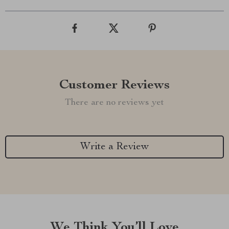
Customer Reviews
There are no reviews yet
Write a Review
We Think You’ll Love