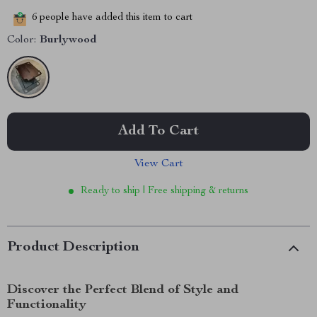
6
people have added this item to cart
Color:
Burlywood
Add To Cart
View Cart
Ready to ship | Free shipping & returns
Product Description
Discover the Perfect Blend of Style and
Functionality