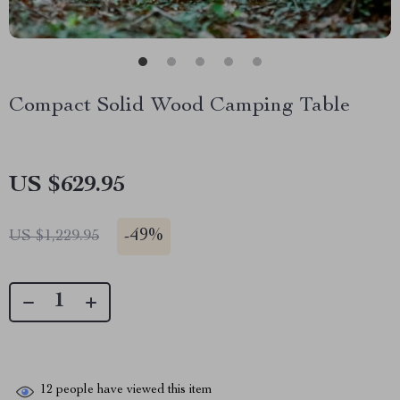
Compact Solid Wood Camping Table
US $629.95
-
49%
US $1,229.95
12
people have viewed this item