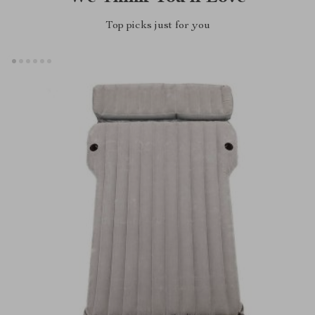
Top picks just for you