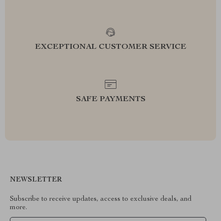
EXCEPTIONAL CUSTOMER SERVICE
SAFE PAYMENTS
NEWSLETTER
Subscribe to receive updates, access to exclusive deals, and
more.