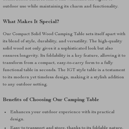
outdoor use while maintaining its charm and functionality.
What Makes It Special?
Our Compact Solid Wood Camping Table sets itself apart with
its blend of style, durability, and versatility. The high-quality
solid wood not only gives it a sophisticated look but also
ensures longevity. Its foldability is a key feature, allowing it to
transform from a compact, easy-to-carry form to a fully
functional table in seconds. The IGT style table is a testament
to its modern yet timeless design, making it a stylish addition
to any outdoor setting.
Benefits of Choosing Our Camping Table
Enhances your outdoor experience with its practical
design.
Easy to transport and store, thanks to its foldable nature.