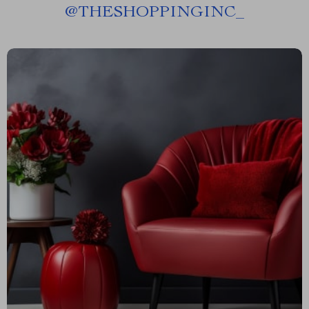
@
THESHOPPINGINC_