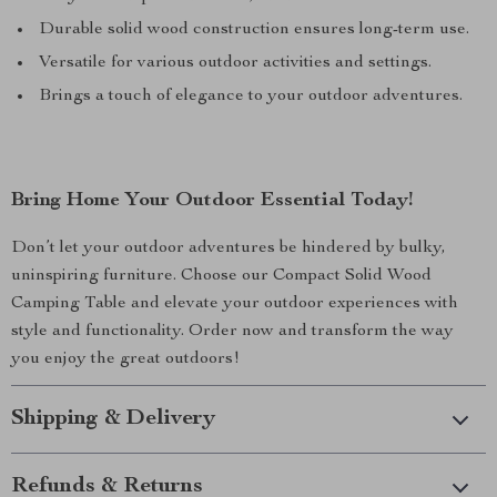
Durable solid wood construction ensures long-term use.
Versatile for various outdoor activities and settings.
Brings a touch of elegance to your outdoor adventures.
Bring Home Your Outdoor Essential Today!
Don’t let your outdoor adventures be hindered by bulky,
uninspiring furniture. Choose our Compact Solid Wood
Camping Table and elevate your outdoor experiences with
style and functionality. Order now and transform the way
you enjoy the great outdoors!
Shipping & Delivery
Refunds & Returns