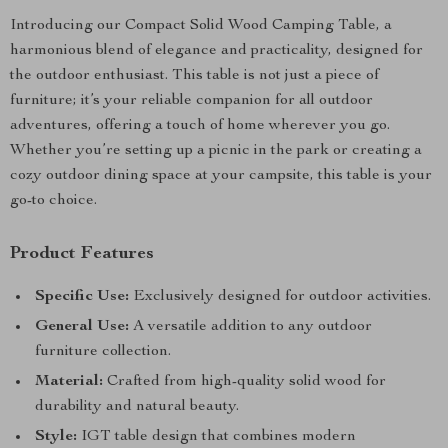
Introducing our Compact Solid Wood Camping Table, a
harmonious blend of elegance and practicality, designed for
the outdoor enthusiast. This table is not just a piece of
furniture; it’s your reliable companion for all outdoor
adventures, offering a touch of home wherever you go.
Whether you’re setting up a picnic in the park or creating a
cozy outdoor dining space at your campsite, this table is your
go-to choice.
Product Features
Specific Use:
Exclusively designed for outdoor activities.
General Use:
A versatile addition to any outdoor
furniture collection.
Material:
Crafted from high-quality solid wood for
durability and natural beauty.
Style:
IGT table design that combines modern