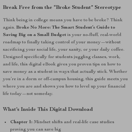
Break Free from the “Broke Student” Stereotype
Think being in college means you have to be broke? Think
again.
Broke No More: The Smart Student’s Guide to
Saving Big on a Small Budget
is your no-fluff, real-world
roadmap to finally taking control of your money—without
sacrificing your social life, your sanity, or your daily coffee.
Designed specifically for students juggling classes, work,
and life, this digital eBook gives you proven tips on how to
save money as a student in ways that actually stick. Whether
you’re in a dorm or off-campus housing, this guide meets you
where you are and shows you how to level up your financial
life today—not someday.
What’s Inside This Digital Download
Chapter 1:
Mindset shifts and real-life case studies
proving you can save big