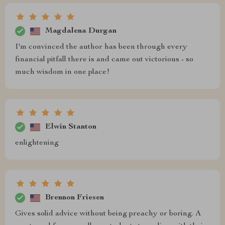
Magdalena Durgan
I'm convinced the author has been through every
financial pitfall there is and came out victorious - so
much wisdom in one place!
Elwin Stanton
enlightening
Brennon Friesen
Gives solid advice without being preachy or boring. A