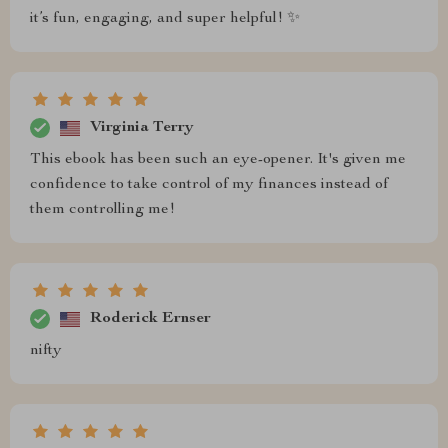
it’s fun, engaging, and super helpful! ✨
Virginia Terry
This ebook has been such an eye-opener. It's given me
confidence to take control of my finances instead of
them controlling me!
Roderick Ernser
nifty