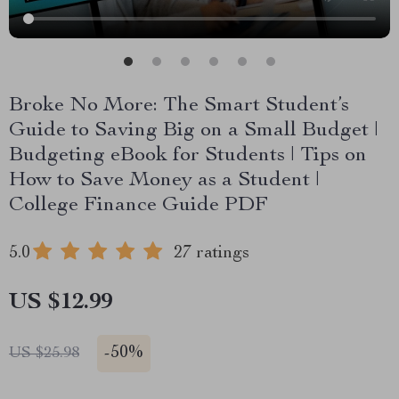
Broke No More: The Smart Student’s
Guide to Saving Big on a Small Budget |
Budgeting eBook for Students | Tips on
How to Save Money as a Student |
College Finance Guide PDF
5.0
27 ratings
US $12.99
-
50%
US $25.98