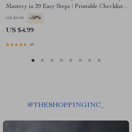
Mastery in 20 Easy Steps | Printable Checklist
for Budgeting, Saving, and How to Manage Your
-50%
US $9.98
Salary and Save
US $4.99
60
@
THESHOPPINGINC_