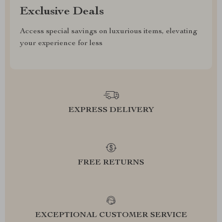
Exclusive Deals
Access special savings on luxurious items, elevating
your experience for less
EXPRESS DELIVERY
FREE RETURNS
EXCEPTIONAL CUSTOMER SERVICE