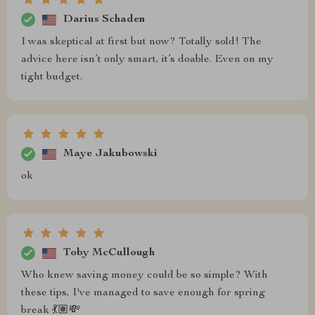
Darius Schaden
I was skeptical at first but now? Totally sold! The
advice here isn’t only smart, it’s doable. Even on my
tight budget.
Maye Jakubowski
ok
Toby McCullough
Who knew saving money could be so simple? With
these tips, I've managed to save enough for spring
break 💃🏽💸