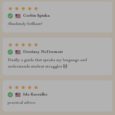
Corbin Spinka
Absolutely brilliant!
Destiney McDermott
Finally a guide that speaks my language and
understands student struggles 🙌
Ida Kassulke
practical advice