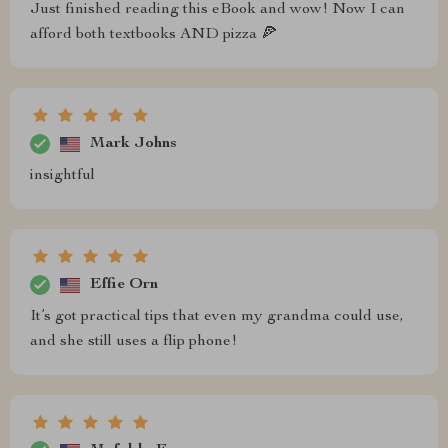
Just finished reading this eBook and wow! Now I can
afford both textbooks AND pizza 🍕
Mark Johns
insightful
Effie Orn
It’s got practical tips that even my grandma could use,
and she still uses a flip phone!