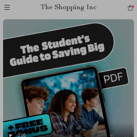
The Shopping Inc