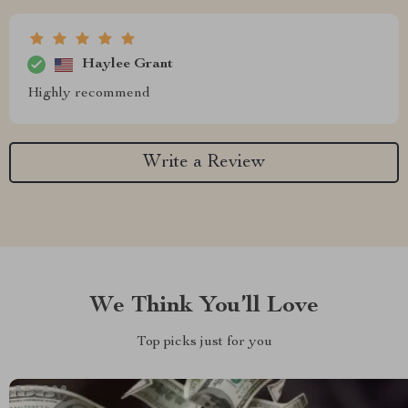
Haylee Grant
Highly recommend
Write a Review
We Think You’ll Love
Top picks just for you