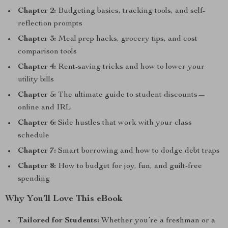
Chapter 2:
Budgeting basics, tracking tools, and self-
reflection prompts
Chapter 3:
Meal prep hacks, grocery tips, and cost
comparison tools
Chapter 4:
Rent-saving tricks and how to lower your
utility bills
Chapter 5:
The ultimate guide to student discounts—
online and IRL
Chapter 6:
Side hustles that work with your class
schedule
Chapter 7:
Smart borrowing and how to dodge debt traps
Chapter 8:
How to budget for joy, fun, and guilt-free
spending
Why You’ll Love This eBook
Tailored for Students:
Whether you’re a freshman or a