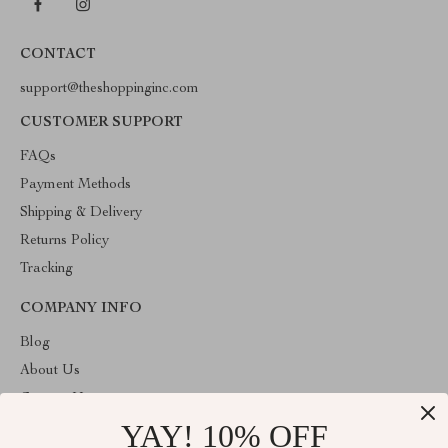
CONTACT
support@theshoppinginc.com
CUSTOMER SUPPORT
FAQs
Payment Methods
Shipping & Delivery
Returns Policy
Tracking
COMPANY INFO
Blog
About Us
Contact Us
YAY! 10% OFF
Privacy Policy