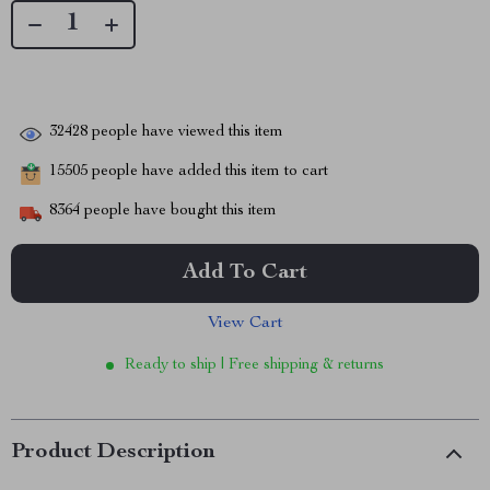
32428
people have viewed this item
15505
people have added this item to cart
8364
people have bought this item
Add To Cart
View Cart
Ready to ship | Free shipping & returns
Product Description