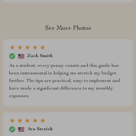
See More Photos
Zack Smith
As a student, every penny counts and this guide has
been instrumental in helping me stretch my budget
further. The tips are practical, easy to implement and
have made a significant difference to my monthly
expenses.
Ava Streich