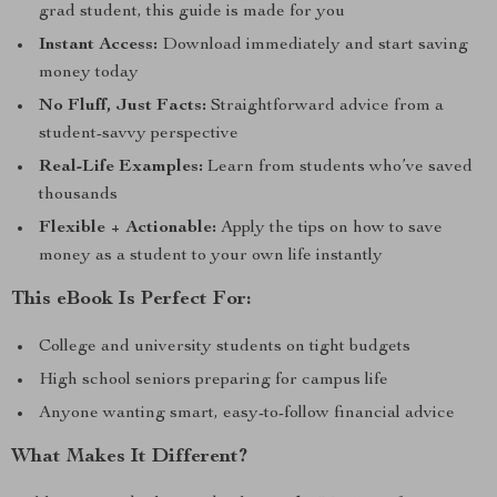
grad student, this guide is made for you
Instant Access:
Download immediately and start saving
money today
No Fluff, Just Facts:
Straightforward advice from a
student-savvy perspective
Real-Life Examples:
Learn from students who’ve saved
thousands
Flexible + Actionable:
Apply the tips on how to save
money as a student to your own life instantly
This eBook Is Perfect For:
College and university students on tight budgets
High school seniors preparing for campus life
Anyone wanting smart, easy-to-follow financial advice
What Makes It Different?