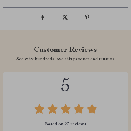
Customer Reviews
See why hundreds love this product and trust us
5
Based on
27
reviews