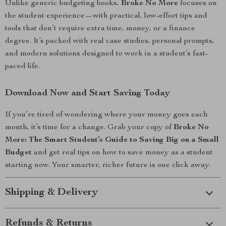
Unlike generic budgeting books,
Broke No More
focuses on
the student experience—with practical, low-effort tips and
tools that don’t require extra time, money, or a finance
degree. It’s packed with real case studies, personal prompts,
and modern solutions designed to work in a student’s fast-
paced life.
Download Now and Start Saving Today
If you’re tired of wondering where your money goes each
month, it’s time for a change. Grab your copy of
Broke No
More: The Smart Student’s Guide to Saving Big on a Small
Budget
and get real tips on how to save money as a student
starting now. Your smarter, richer future is one click away.
Shipping & Delivery
Refunds & Returns