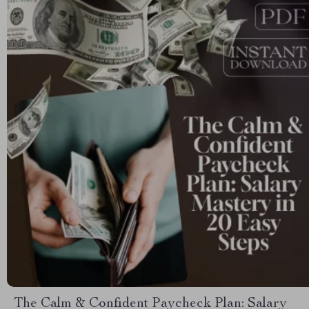
The Calm & Confident Paycheck Plan: Salary