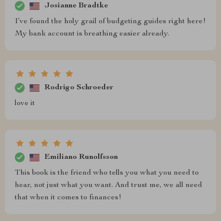
Josianne Bradtke
I’ve found the holy grail of budgeting guides right here!
My bank account is breathing easier already.
Rodrigo Schroeder
love it
Emiliano Runolfsson
This book is the friend who tells you what you need to
hear, not just what you want. And trust me, we all need
that when it comes to finances!