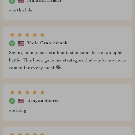
Mafalda Ernser
worthwhile
Viola Cruickshank
Saving money as a student just became less of an uphill
battle. This book gave me strategies that work - no more
ramen for every meal 😂.
Brayan Sporer
amazing