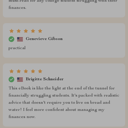
must-read for any college student struggling with their
finances.
Genevieve Gibson
practical
Brigitte Schneider
This eBook is like the light at the end of the tunnel for
financially struggling students. It's packed with realistic
advice that doesn't require you to live on bread and
water! I feel more confident about managing my
finances now.