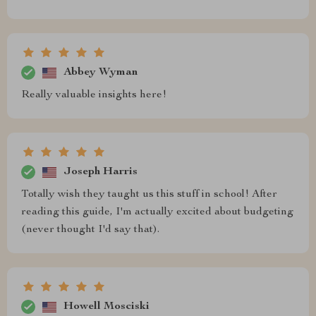
Abbey Wyman
Really valuable insights here!
Joseph Harris
Totally wish they taught us this stuff in school! After
reading this guide, I'm actually excited about budgeting
(never thought I'd say that).
Howell Mosciski