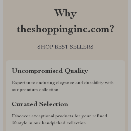
Why
theshoppinginc.com?
SHOP BEST SELLERS
Uncompromised Quality
Experience enduring elegance and durability with
our premium collection
Curated Selection
Discover exceptional products for your refined
lifestyle in our handpicked collection