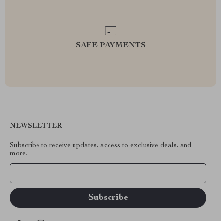
SAFE PAYMENTS
NEWSLETTER
Subscribe to receive updates, access to exclusive deals, and
more.
Your Email