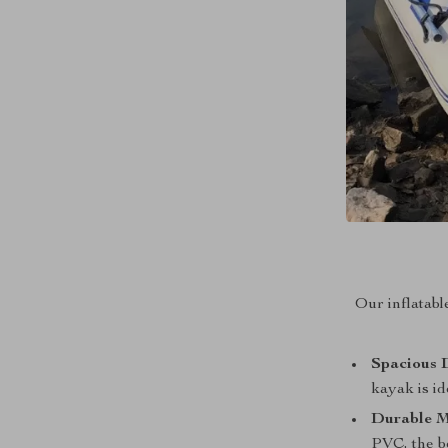
Our inflatabl
Spacious 
kayak is id
Durable M
PVC, the bo