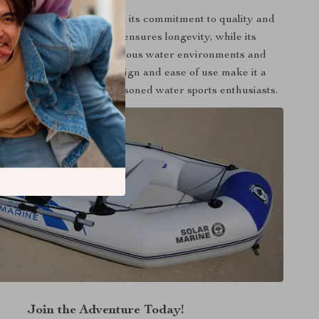
 inflatable kayak apart is its commitment to quality and
ty. Its robust construction ensures longevity, while its
y makes it suitable for various water environments and
 Moreover, its spacious design and ease of use make it a
g both beginners and seasoned water sports enthusiasts.
Join the Adventure Today!