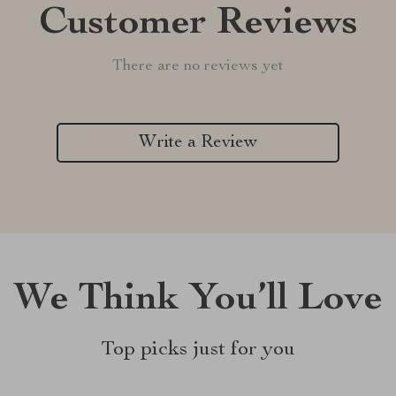
Customer Reviews
There are no reviews yet
Write a Review
We Think You’ll Love
Top picks just for you