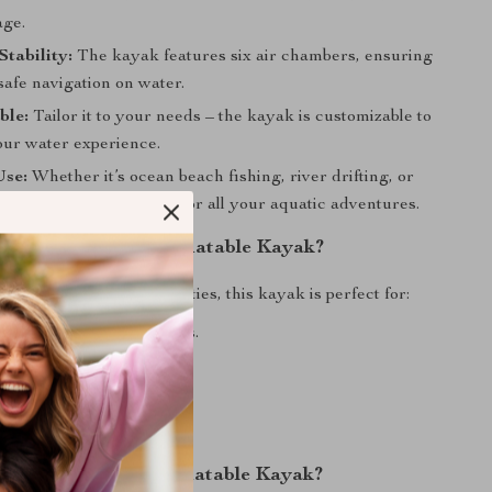
age.
tability:
The kayak features six air chambers, ensuring
safe navigation on water.
ble:
Tailor it to your needs – the kayak is customizable to
ur water experience.
Use:
Whether it’s ocean beach fishing, river drifting, or
ing, this kayak is suited for all your aquatic adventures.
When to Use Our Inflatable Kayak?
r a range of water activities, this kayak is perfect for:
beach fishing expeditions.
urfing adventures.
ifting in lakes and rivers.
hing escapades.
Why Choose Our Inflatable Kayak?