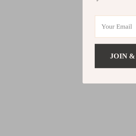
JOIN &