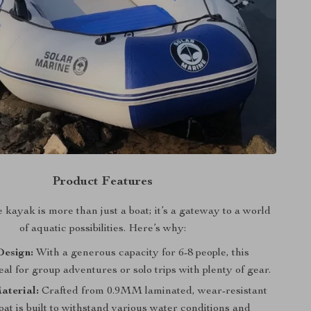
Product Features
e kayak is more than just a boat; it’s a gateway to a world
of aquatic possibilities. Here’s why:
Design:
With a generous capacity for 6-8 people, this
eal for group adventures or solo trips with plenty of gear.
aterial:
Crafted from 0.9MM laminated, wear-resistant
at is built to withstand various water conditions and