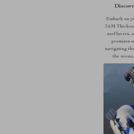
Discove
Embark on yo
3.6M Thickene
surf lovers,
promises u
navigating the
the ocean,