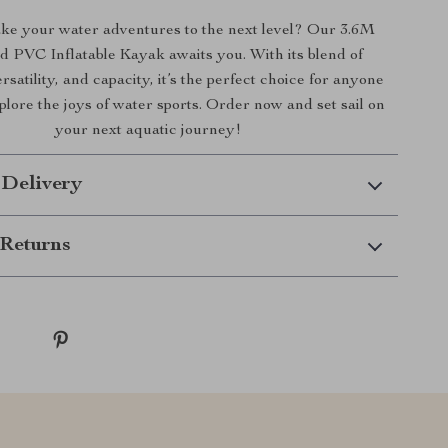
ake your water adventures to the next level? Our 3.6M
 PVC Inflatable Kayak awaits you. With its blend of
ersatility, and capacity, it’s the perfect choice for anyone
plore the joys of water sports. Order now and set sail on
your next aquatic journey!
 Delivery
Returns