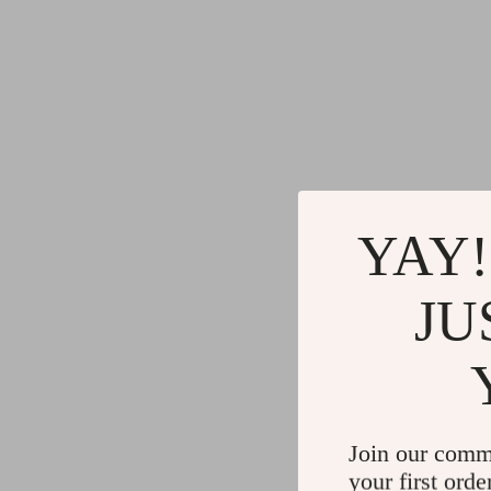
YAY!
JU
Join our comm
your first orde