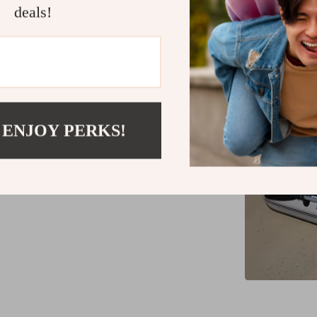
deals!
What sets our
versatili
adaptabilit
activities.
favorite amon
 ENJOY PERKS!