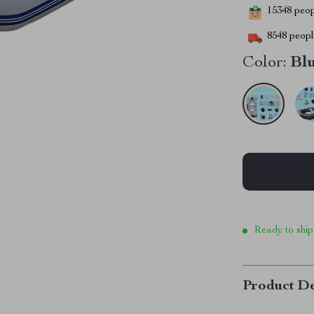
15348
peopl
8548
people
Color:
Bl
Ready to ship
Product De