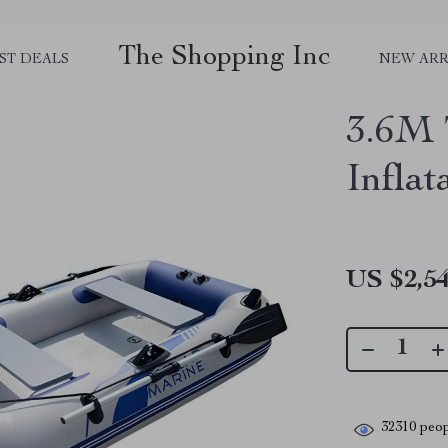
The Shopping Inc
ST DEALS
NEW ARR
3.6M 
Infla
US $2,54
32310
peop