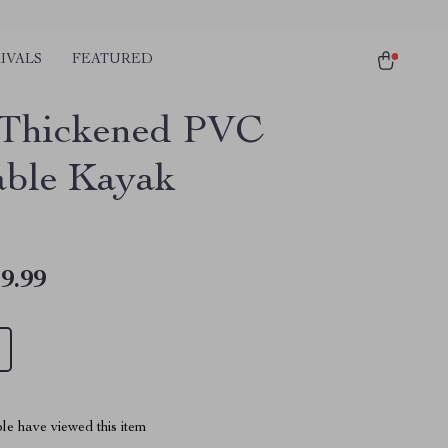
IVALS
FEATURED
Thickened PVC
table Kayak
9.99
le have viewed this item