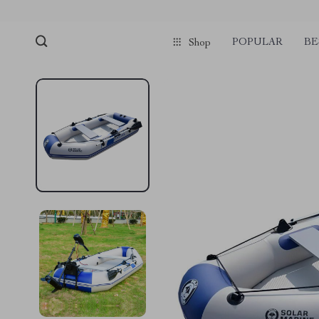
POPULAR
BE
Shop