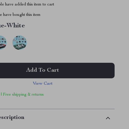
e have added this item to cart
 have bought this item
ue-White
Add To Cart
View Cart
 | Free shipping & returns
scription