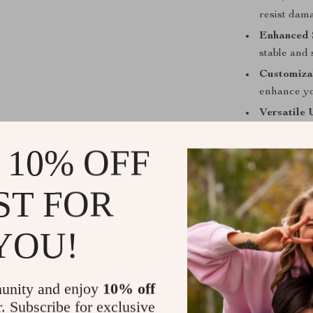
resist dam
Enhanced S
stable and 
Customiza
enhance yo
Versatile 
winter fish
 10% OFF
Designed fo
ST FOR
Ocean and 
YOU!
Exciting s
Peaceful dr
Winter fis
unity and enjoy
10% off
r. Subscribe for exclusive