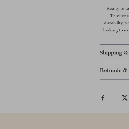
Ready to t
Thickened
durability, v
looking to ex
Shipping &
Refunds & 