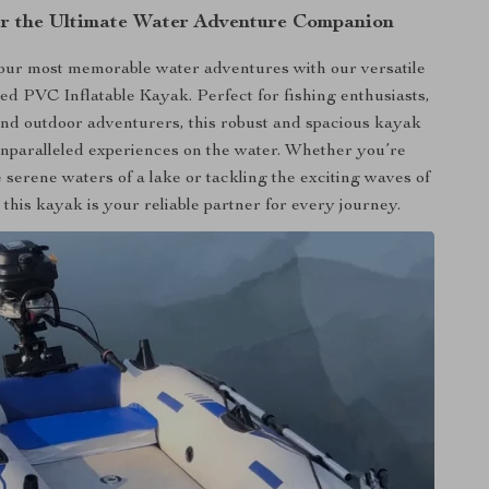
r the Ultimate Water Adventure Companion
ur most memorable water adventures with our versatile
d PVC Inflatable Kayak. Perfect for fishing enthusiasts,
 and outdoor adventurers, this robust and spacious kayak
nparalleled experiences on the water. Whether you’re
 serene waters of a lake or tackling the exciting waves of
 this kayak is your reliable partner for every journey.