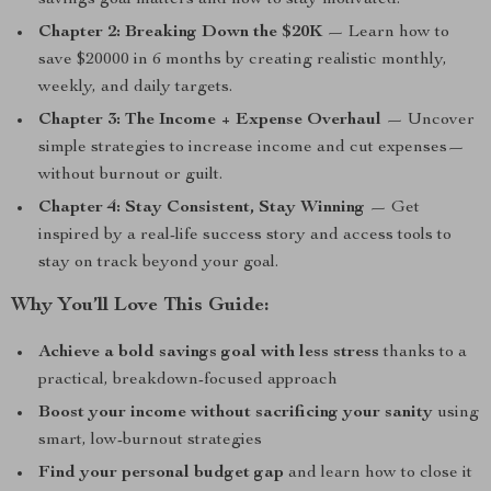
savings goal matters and how to stay motivated.
Chapter 2: Breaking Down the $20K
— Learn how to
save $20000 in 6 months by creating realistic monthly,
weekly, and daily targets.
Chapter 3: The Income + Expense Overhaul
— Uncover
simple strategies to increase income and cut expenses—
without burnout or guilt.
Chapter 4: Stay Consistent, Stay Winning
— Get
inspired by a real-life success story and access tools to
stay on track beyond your goal.
Why You’ll Love This Guide:
Achieve a bold savings goal with less stress
thanks to a
practical, breakdown-focused approach
Boost your income without sacrificing your sanity
using
smart, low-burnout strategies
Find your personal budget gap
and learn how to close it