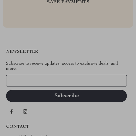
SAFE PAYMENTS
NEWSLETTER
Subscribe to receive updates, access to exclusive deals, and
more.
Your Email
CONTACT