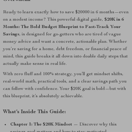
Ready to learn exactly how to save $20000 in 6 months—even
on a modest income? This powerful digital guide,
$20K in 6
Months: The Bold Budget Blueprint to Fast-Track Your
Savings
, is designed for go-getters who are tired of vague
money advice and want a concrete, actionable plan. Whether
you’re saving for a home, debt freedom, or financial peace of
mind, this guide breaks it all down into doable daily steps that
actually make sense in real life.
With zero fluff and 100% strategy, you’ll get mindset shifts,
real-world math, practical tools, and a clear savings path you
can follow with confidence. Your $20K goal is bold—but with
this blueprint, it’s absolutely achievable.
What’s Inside This Guide:
Chapter 1: The $20K Mindset
— Discover why this