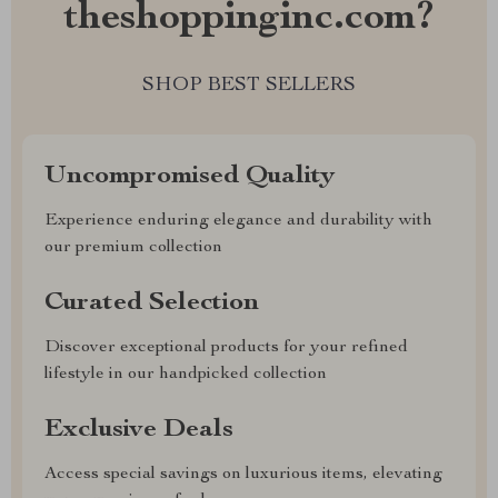
theshoppinginc.com?
SHOP BEST SELLERS
Uncompromised Quality
Experience enduring elegance and durability with
our premium collection
Curated Selection
Discover exceptional products for your refined
lifestyle in our handpicked collection
Exclusive Deals
Access special savings on luxurious items, elevating