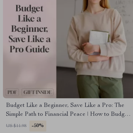
Budget Like a Beginner, Save Like a Pro: The
Simple Path to Financial Peace | How to Budget
and Save Money for Beginners Guide | Digital
-50%
US $11.98
Download