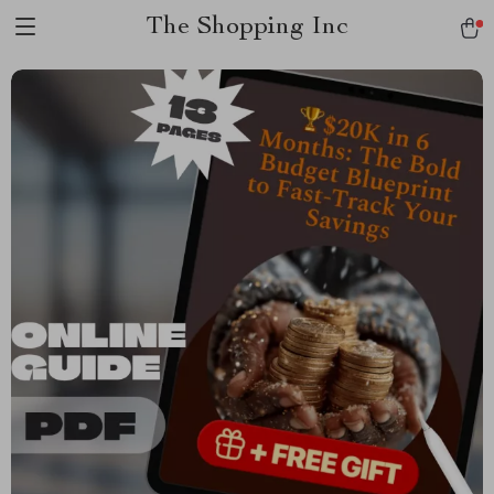
The Shopping Inc