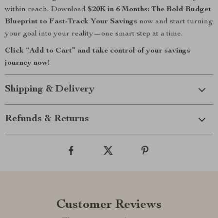
within reach. Download
$20K in 6 Months: The Bold Budget
Blueprint to Fast-Track Your Savings
now and start turning
your goal into your reality—one smart step at a time.
Click “Add to Cart” and take control of your savings
journey now!
Shipping & Delivery
Refunds & Returns
Customer Reviews