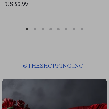
US $5.99
@
THESHOPPINGINC_