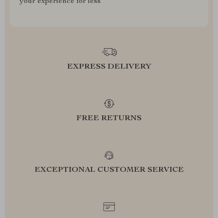
your experience for less
EXPRESS DELIVERY
FREE RETURNS
EXCEPTIONAL CUSTOMER SERVICE