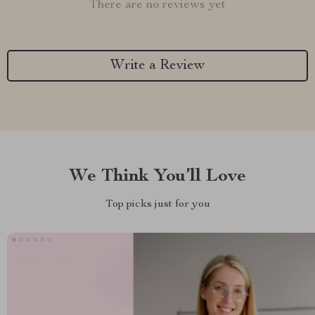
There are no reviews yet
Write a Review
We Think You’ll Love
Top picks just for you