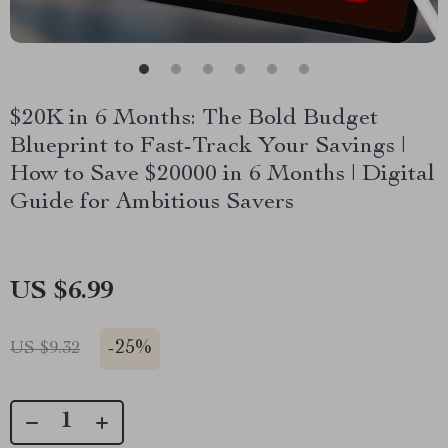
$20K in 6 Months: The Bold Budget
Blueprint to Fast-Track Your Savings |
How to Save $20000 in 6 Months | Digital
Guide for Ambitious Savers
US $6.99
-
25%
US $9.32