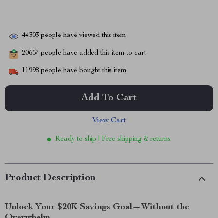
44303
people have viewed this item
20657
people have added this item to cart
11998
people have bought this item
Add To Cart
View Cart
Ready to ship | Free shipping & returns
Product Description
Unlock Your $20K Savings Goal—Without the
Overwhelm