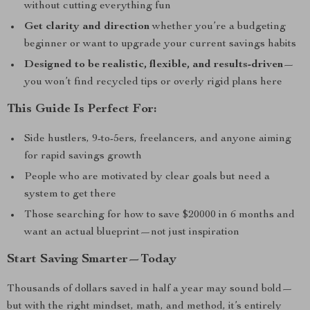
without cutting everything fun
Get clarity and direction
whether you’re a budgeting
beginner or want to upgrade your current savings habits
Designed to be realistic, flexible, and results-driven
—
you won’t find recycled tips or overly rigid plans here
This Guide Is Perfect For:
Side hustlers, 9-to-5ers, freelancers, and anyone aiming
for rapid savings growth
People who are motivated by clear goals but need a
system to get there
Those searching for how to save $20000 in 6 months and
want an actual blueprint—not just inspiration
Start Saving Smarter—Today
Thousands of dollars saved in half a year may sound bold—
but with the right mindset, math, and method, it’s entirely