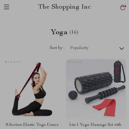
The Shopping Inc
Yoga
(16)
Sort by :
Popularity
8-Section Elastic Yoga Dance
5-in-1 Yoga Massage Set with