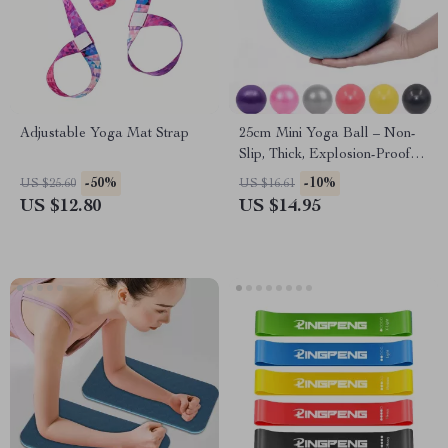
Adjustable Yoga Mat Strap
25cm Mini Yoga Ball – Non-
Slip, Thick, Explosion-Proof
PVC Exercise Ball
-50%
-10%
US $25.60
US $16.61
US $12.80
US $14.95