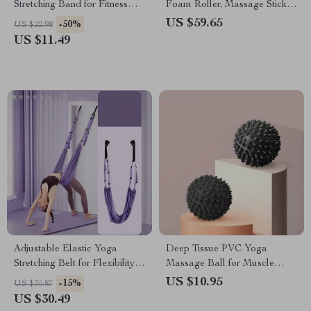
Stretching Band for Fitness
Foam Roller, Massage Stick,
and Pilates
and Fascia Ball
US $59.65
-50%
US $22.98
US $11.49
Adjustable Elastic Yoga
Deep Tissue PVC Yoga
Stretching Belt for Flexibility
Massage Ball for Muscle
and Core Strength
Relief
US $10.95
-15%
US $35.87
US $30.49