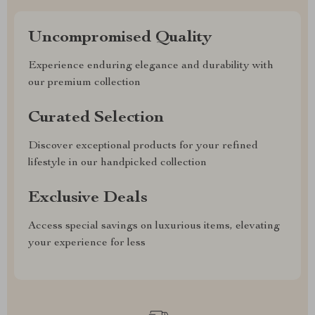
Uncompromised Quality
Experience enduring elegance and durability with
our premium collection
Curated Selection
Discover exceptional products for your refined
lifestyle in our handpicked collection
Exclusive Deals
Access special savings on luxurious items, elevating
your experience for less