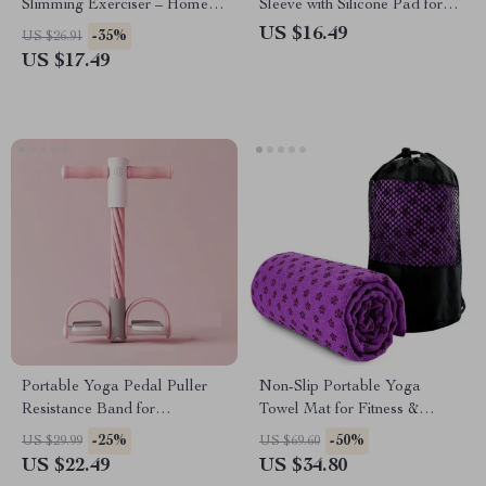
Slimming Exerciser – Home
Sleeve with Silicone Pad for
Fitness Tool
Sports and Fitness
US $16.49
-35%
US $26.91
US $17.49
Portable Yoga Pedal Puller
Non-Slip Portable Yoga
Resistance Band for
Towel Mat for Fitness &
Multifunctional Home
Travel
-25%
-50%
US $29.99
US $69.60
Workouts
US $22.49
US $34.80