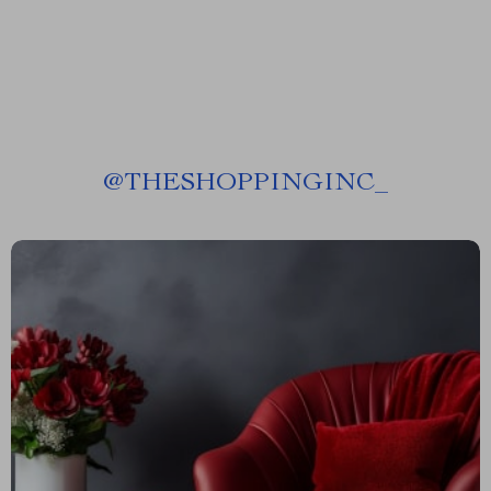
@
THESHOPPINGINC_