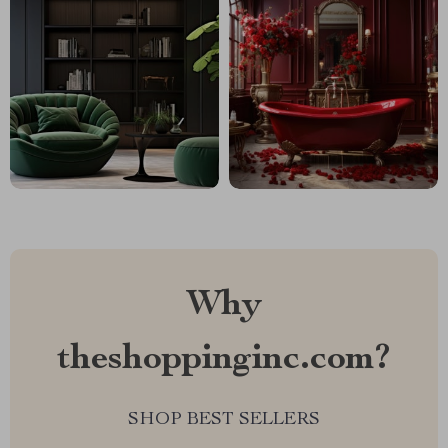
Why
theshoppinginc.com?
SHOP BEST SELLERS