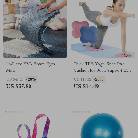
16-Piece EVA Foam Gym
Thick TPE Yoga Knee Pad
Mats
Cushion for Joint Support &
Fitness Exercises
-20%
-25%
US $47.25
US $19.32
US $37.80
US $14.49