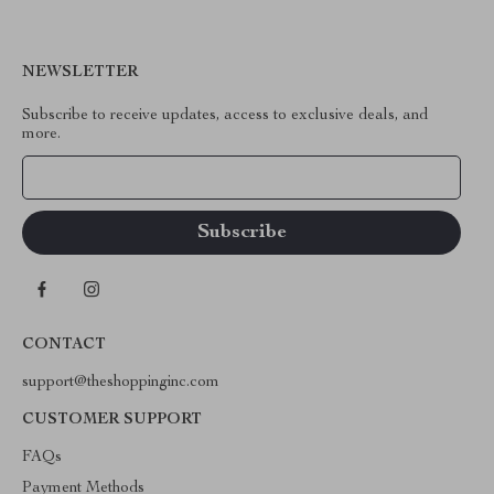
NEWSLETTER
Subscribe to receive updates, access to exclusive deals, and
more.
Your Email
CONTACT
support@theshoppinginc.com
CUSTOMER SUPPORT
FAQs
Payment Methods