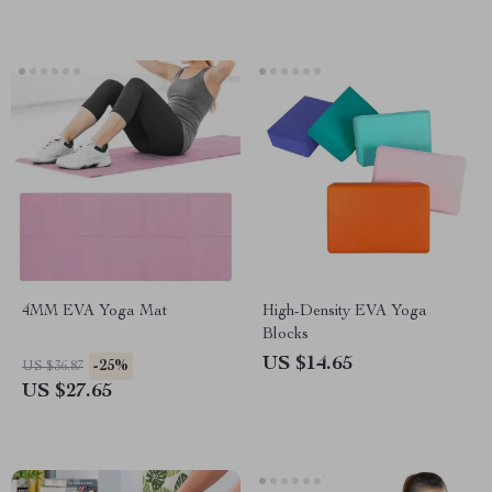
4MM EVA Yoga Mat
High-Density EVA Yoga
Blocks
US $14.65
-25%
US $36.87
US $27.65