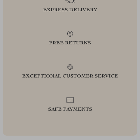
EXPRESS DELIVERY
FREE RETURNS
EXCEPTIONAL CUSTOMER SERVICE
SAFE PAYMENTS