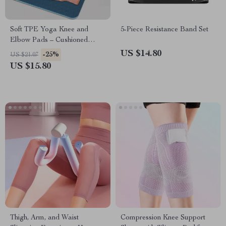
Soft TPE Yoga Knee and
5-Piece Resistance Band Set
Elbow Pads – Cushioned
Support
US $14.80
-25%
US $21.07
US $15.80
Thigh, Arm, and Waist
Compression Knee Support